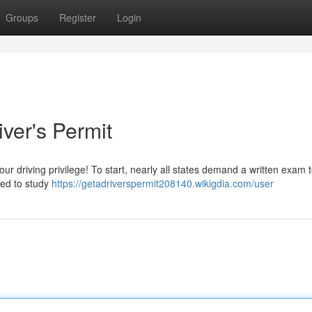
Groups
Register
Login
iver's Permit
ur driving privilege! To start, nearly all states demand a written exam 
need to study
https://getadriverspermit208140.wikigdia.com/user