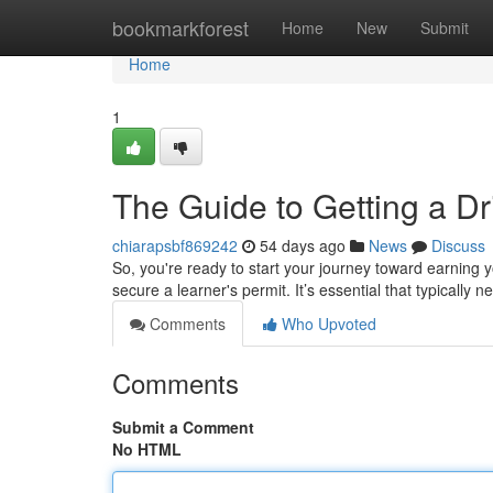
Home
bookmarkforest
Home
New
Submit
Home
1
The Guide to Getting a Dr
chiarapsbf869242
54 days ago
News
Discuss
So, you're ready to start your journey toward earning yo
secure a learner's permit. It’s essential that typically 
Comments
Who Upvoted
Comments
Submit a Comment
No HTML