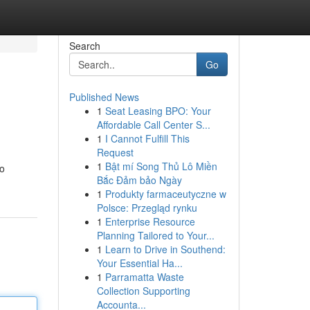
Search
Go
Published News
1
Seat Leasing BPO: Your
Affordable Call Center S...
1
I Cannot Fulfill This
Request
1
Bật mí Song Thủ Lô Miền
to
Bắc Đảm bảo Ngày
1
Produkty farmaceutyczne w
Polsce: Przegląd rynku
1
Enterprise Resource
Planning Tailored to Your...
1
Learn to Drive in Southend:
Your Essential Ha...
1
Parramatta Waste
Collection Supporting
Accounta...