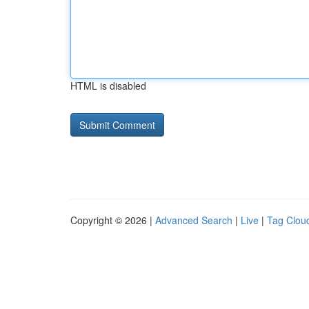
HTML is disabled
Copyright © 2026 |
Advanced Search
|
Live
|
Tag Clou