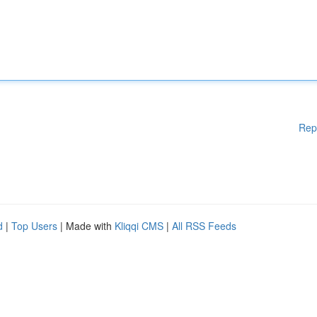
Rep
d
|
Top Users
| Made with
Kliqqi CMS
|
All RSS Feeds