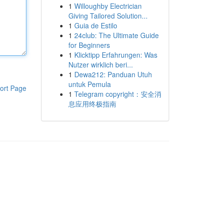
1
Willoughby Electrician
Giving Tailored Solution...
1
Guia de Estilo
1
24club: The Ultimate Guide
for Beginners
1
Klicktipp Erfahrungen: Was
Nutzer wirklich beri...
1
Dewa212: Panduan Utuh
untuk Pemula
ort Page
1
Telegram copyright：安全消
息应用终极指南