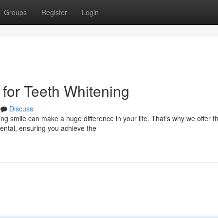
Groups
Register
Login
 for Teeth Whitening
Discuss
ng smile can make a huge difference in your life. That's why we offer t
Dental, ensuring you achieve the