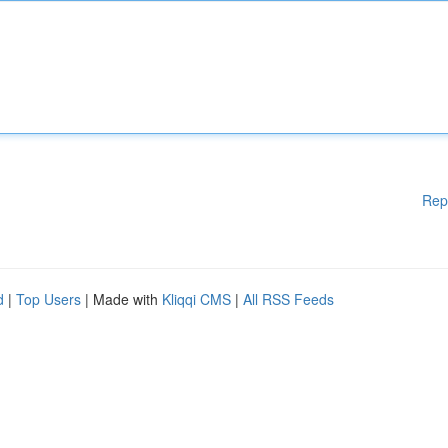
Rep
d
|
Top Users
| Made with
Kliqqi CMS
|
All RSS Feeds