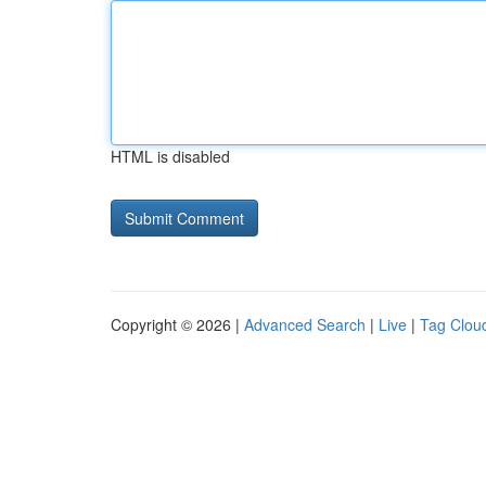
HTML is disabled
Copyright © 2026 |
Advanced Search
|
Live
|
Tag Clou