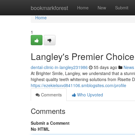
Home
bookmarkforest
Home
New
Submit
Home
1
Langley's Premier Choice
dental-clinic-in-langley231986
55 days ago
News
At Brighter Smile, Langley, we understand that a stunni
highest quality teeth whitening solutions from Risette 
https://ezekielsxvd841106.smblogsites.com/profile
Comments
Who Upvoted
Comments
Submit a Comment
No HTML