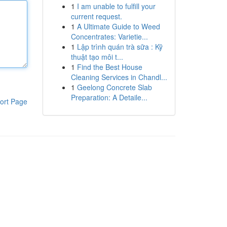
1
I am unable to fulfill your
current request.
1
A Ultimate Guide to Weed
Concentrates: Varietie...
1
Lập trình quán trà sữa : Kỹ
thuật tạo môi t...
1
Find the Best House
Cleaning Services in Chandl...
1
Geelong Concrete Slab
Preparation: A Detaile...
ort Page