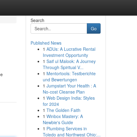
Search
Go
Published News
1
ADUs: A Lucrative Rental
Investment Opportunity
1
Saif ul Malook: A Journey
Through Spiritual V...
1
Mentortools: Testberichte
he
und Bewertungen
1
Jumpstart Your Health : A
No-cost Cleanse Plan
1
Web Design India: Styles
for 2024
1
The Golden Faith
1
Winbox Mastery: A
Newbie's Guide
1
Plumbing Services in
Toledo and Northwest Ohio:...