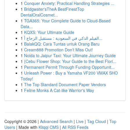
1
Conquer Anxiety: Practical Handling Strategies ...
1
Bridgwater'sTheA BestFinestTop
DentalOralCosmet...
1
TGA365: Your Complete Guide to Cloud-Based
Data...
1
KQXS: Your Ultimate Guide
1
الفيلم الذكي في السعودية : مستقبل الزجاج أ...
1
BalakQQ: Cara Tuntas untuk Orang Baru
1
Cream888 Promotion Don't Miss Out!
1
Noida to Jaipur Taxi: Your Ultimate Journey Guide
1
{Cebu Flower Shop: Your Guide to the Best Flori...
1
Permanent Permit Through Funding Opportunit...
1
Unleash Power : Buy a Yamaha VF200 VMAX SHO
Today!
1
The Top Standard Document Paper Vendors
1
Feline Monks A Cat-like Warrior's Way
Copyright © 2026 |
Advanced Search
|
Live
|
Tag Cloud
|
Top
Users
| Made with
Kliqqi CMS
|
All RSS Feeds