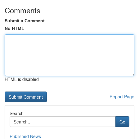
Comments
Submit a Comment
No HTML
HTML is disabled
Report Page
Search
Go
Published News