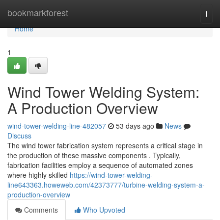
Home
bookmarkforest
Togg
navi
Home
1
Wind Tower Welding System:
A Production Overview
wind-tower-welding-line-482057
53 days ago
News
Discuss
The wind tower fabrication system represents a critical stage in
the production of these massive components . Typically,
fabrication facilities employ a sequence of automated zones
where highly skilled
https://wind-tower-welding-
line643363.howeweb.com/42373777/turbine-welding-system-a-
production-overview
Comments
Who Upvoted