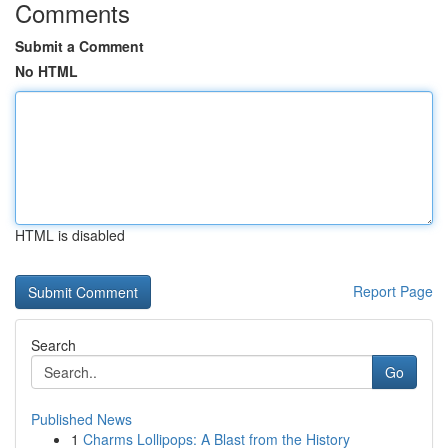
Comments
Submit a Comment
No HTML
HTML is disabled
Report Page
Search
Go
Published News
1
Charms Lollipops: A Blast from the History