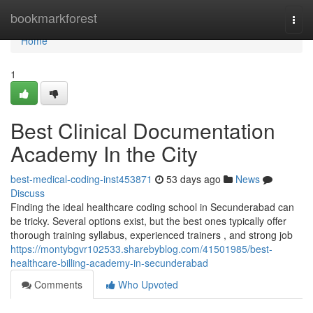
Home
bookmarkforest
Togg
navi
Home
1
Best Clinical Documentation
Academy In the City
best-medical-coding-inst453871
53 days ago
News
Discuss
Finding the ideal healthcare coding school in Secunderabad can
be tricky. Several options exist, but the best ones typically offer
thorough training syllabus, experienced trainers , and strong job
https://montybgvr102533.sharebyblog.com/41501985/best-
healthcare-billing-academy-in-secunderabad
Comments
Who Upvoted