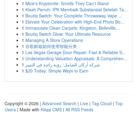
1
Mice's Kryptonite: Smells They Can't Stand
1
Kisah Penuh- IPK Membaik Substansial Setelah Ta...
1
Boutiq Switch: Your Complete Throwaway Vape ...
1
Elevate Your Celebration with High-End Photo Bo...
1
Immaculate Clean Carpets: Kingston, Belleville,...
1
Boutiq Switch Glow: Your Ultimate Resource
1
Managing A Store Operations
1
谷歌邮箱如何使用智能分类
1
Las Vegas Garage Door Repair: Fast & Reliable S...
1
Understanding Valuation Appraisals: A Comprehen...
1
شركة أركان الشامل: رؤية رائدة في التميز
1
$20 Today: Simple Ways to Earn
Copyright © 2026 |
Advanced Search
|
Live
|
Tag Cloud
|
Top
Users
| Made with
Kliqqi CMS
|
All RSS Feeds