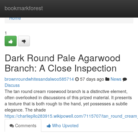
Home
bookmarkforest
Home
1
Dark Round Pale Agarwood
Branch: A Close Inspection
brownroundwhitesandalwoo585714
57 days ago
News
Discuss
The tan round cream rosewood branch is a distinctive element,
often overlooked in discussions of this prized material. It presents
a texture that is both rough to the hand, yet possesses a subtle
elegance. The shade
https://charliepllo283915.wikipowell.com/7115707/tan_round_cre
Comments
Who Upvoted