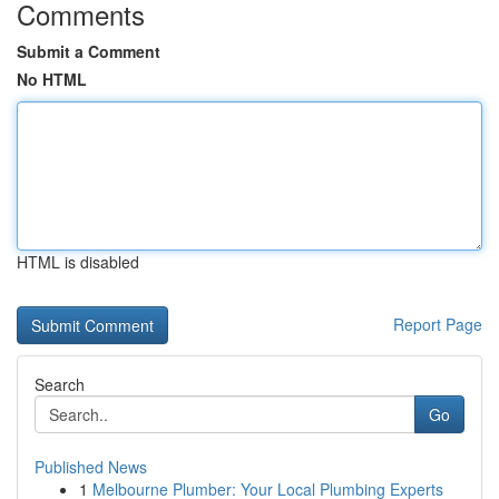
Comments
Submit a Comment
No HTML
HTML is disabled
Report Page
Search
Go
Published News
1
Melbourne Plumber: Your Local Plumbing Experts