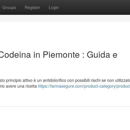
Groups
Register
Login
odeina in Piemonte : Guida e
principio attivo è un antidolorifico con possibili rischi se non utilizzat
rio avere una ricetta
https://farmasegure.com/product-category/produc