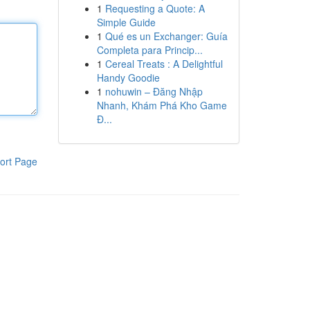
1
Requesting a Quote: A
Simple Guide
1
Qué es un Exchanger: Guía
Completa para Princip...
1
Cereal Treats : A Delightful
Handy Goodie
1
nohuwin – Đăng Nhập
Nhanh, Khám Phá Kho Game
Đ...
ort Page