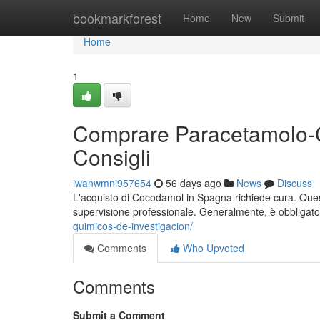
Home
bookmarkforest
Home
New
Submit
Home
1
Comprare Paracetamolo-C
Consigli
iwanwmni957654
56 days ago
News
Discuss
L'acquisto di Cocodamol in Spagna richiede cura. Questo 
supervisione professionale. Generalmente, è obbligato
quimicos-de-investigacion/
Comments
Who Upvoted
Comments
Submit a Comment