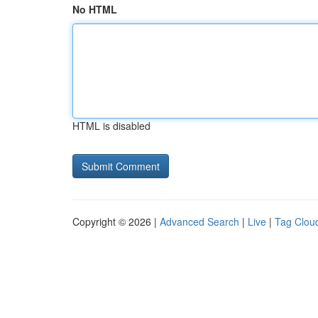
No HTML
HTML is disabled
Copyright © 2026 |
Advanced Search
|
Live
|
Tag Clou