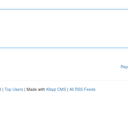
Rep
d
|
Top Users
| Made with
Kliqqi CMS
|
All RSS Feeds