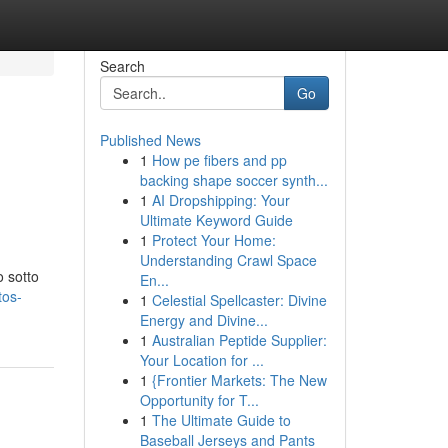
Search
Go
Published News
1
How pe fibers and pp
backing shape soccer synth...
1
AI Dropshipping: Your
Ultimate Keyword Guide
1
Protect Your Home:
Understanding Crawl Space
o sotto
En...
tos-
1
Celestial Spellcaster: Divine
Energy and Divine...
1
Australian Peptide Supplier:
Your Location for ...
1
{Frontier Markets: The New
Opportunity for T...
1
The Ultimate Guide to
Baseball Jerseys and Pants