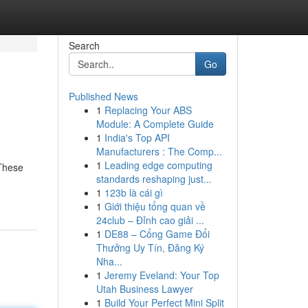
Search
Go
Published News
1
Replacing Your ABS
Module: A Complete Guide
1
India's Top API
Manufacturers : The Comp...
1
Leading edge computing
 These
standards reshaping just...
1
123b là cái gì
1
Giới thiệu tổng quan về
24club – Đỉnh cao giải ...
1
DE88 – Cổng Game Đổi
Thưởng Uy Tín, Đăng Ký
Nha...
1
Jeremy Eveland: Your Top
Utah Business Lawyer
1
Build Your Perfect Mini Split