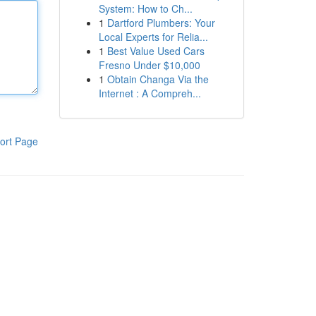
System: How to Ch...
1
Dartford Plumbers: Your
Local Experts for Relia...
1
Best Value Used Cars
Fresno Under $10,000
1
Obtain Changa Via the
Internet : A Compreh...
ort Page