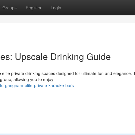
Groups
Register
Login
es: Upscale Drinking Guide
e elite private drinking spaces designed for ultimate fun and elegance.
group, allowing you to enjoy
-to-gangnam-elite-private-karaoke-bars