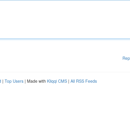
Rep
d
|
Top Users
| Made with
Kliqqi CMS
|
All RSS Feeds