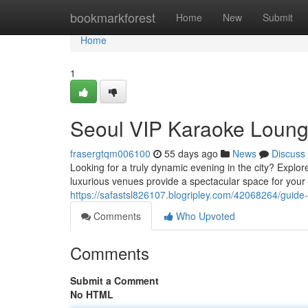
Home
bookmarkforest
Home
New
Submit
Home
1
Seoul VIP Karaoke Loung
frasergtqm006100
55 days ago
News
Discuss
Looking for a truly dynamic evening in the city? Explor
luxurious venues provide a spectacular space for your 
https://safastsl826107.blogripley.com/42068264/guide
Comments
Who Upvoted
Comments
Submit a Comment
No HTML