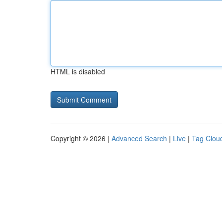
HTML is disabled
Copyright © 2026 |
Advanced Search
|
Live
|
Tag Clou