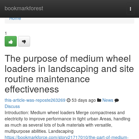
Home
bookmarkforest
Togg
navi
Home
1
The purpose of medium wheel
loaders in landscaping and site
routine maintenance
effectiveness
this-article-was-reposte263269
53 days ago
News
Discuss
Introduction: Medium wheel loaders Merge compactness and
electricity to improve performance in tight urban Areas, handling
as much as several lots of bulk materials with versatile,
multipurpose abilities. Landscaping
https://bookmarkforce.com/story21717010/the-part-of-medium-