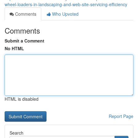
wheel-loaders-in-landscaping-and-web-site-servicing-efficiency
Comments
Who Upvoted
Comments
Submit a Comment
No HTML
HTML is disabled
Report Page
Search