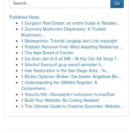
Go
Published News
1
Gurgaon Real Estate: an entire Guide to Residen...
1
Zoomers Mushroom Dispensary: A Trusted
Mushroom...
1
Belawantoto: Tutorial Lengkap dan Link copyright
1
Rubbish Removal Inner West Assisting Residence ...
1
The New Breed of Fambo
1
Dự đoán dàn lô 8 số MB – Bí Kíp Cầu Đề Song T...
1
İstanbul Esenyurt grup escort servisleri h...
1
Hair Restoration in the San Diego Area : Yo...
1
Binäre Optionen Broker: Die besten Angebote Bin...
1
Understanding the VA9993 Register: A
Comprehens...
1
ช้อนเงิน789: เปิดเผยทุกความลับของการเล่นสล็อต
1
Build Your Website: No Coding Needed!
1
The Ultimate Guide to Creatine Gummies: Website...