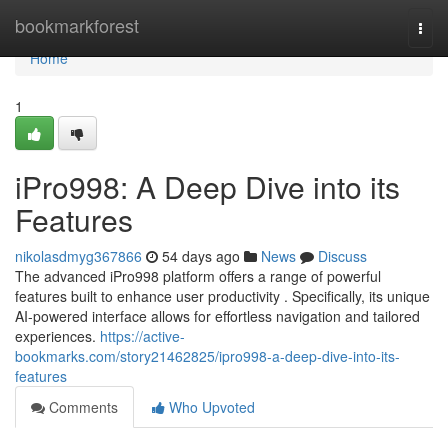
Home
bookmarkforest
Togg
navi
Home
1
iPro998: A Deep Dive into its
Features
nikolasdmyg367866
54 days ago
News
Discuss
The advanced iPro998 platform offers a range of powerful
features built to enhance user productivity . Specifically, its unique
AI-powered interface allows for effortless navigation and tailored
experiences.
https://active-
bookmarks.com/story21462825/ipro998-a-deep-dive-into-its-
features
Comments
Who Upvoted