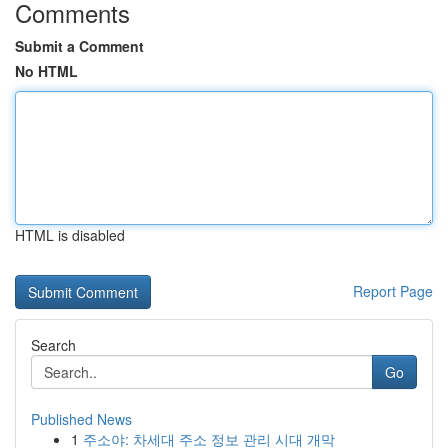
Comments
Submit a Comment
No HTML
HTML is disabled
Report Page
Search
Go
Published News
1
주소야: 차세대 주소 정보 관리 시대 개막