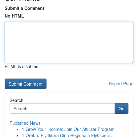
Submit a Comment
No HTML
HTML is disabled
Report Page
Search
Go
Published News
1
Grow Your Income: Join Our Affiliate Program
1
Örebro Flyttfirma Dina Regionala Flyttspeci...