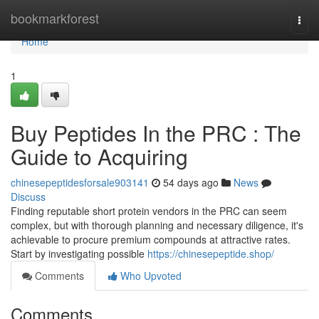
Home
bookmarkforest
Togg
navi
Home
1
Buy Peptides In the PRC : The
Guide to Acquiring
chinesepeptidesforsale903141
54 days ago
News
Discuss
Finding reputable short protein vendors in the PRC can seem
complex, but with thorough planning and necessary diligence, it's
achievable to procure premium compounds at attractive rates.
Start by investigating possible
https://chinesepeptide.shop/
Comments
Who Upvoted
Comments