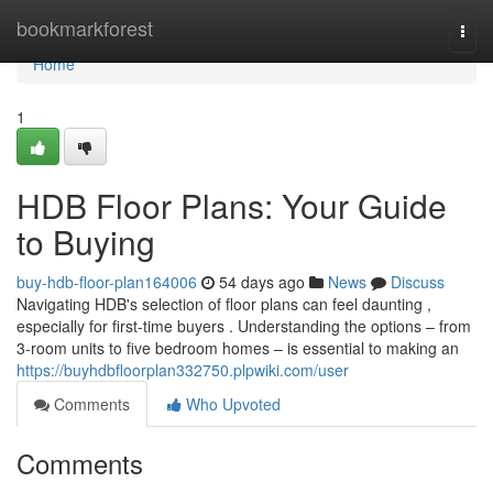
Home
bookmarkforest
Togg
navi
Home
1
HDB Floor Plans: Your Guide
to Buying
buy-hdb-floor-plan164006
54 days ago
News
Discuss
Navigating HDB's selection of floor plans can feel daunting ,
especially for first-time buyers . Understanding the options – from
3-room units to five bedroom homes – is essential to making an
https://buyhdbfloorplan332750.plpwiki.com/user
Comments
Who Upvoted
Comments