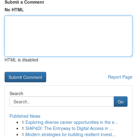
Submit a Comment
No HTML
HTML is disabled
Report Page
Search
Go
Published News
1
Exploring diverse career opportunities in the e...
1
SIAP4DI: The Entryway to Digital Access in ...
1
Modern strategies for building resilient invest...