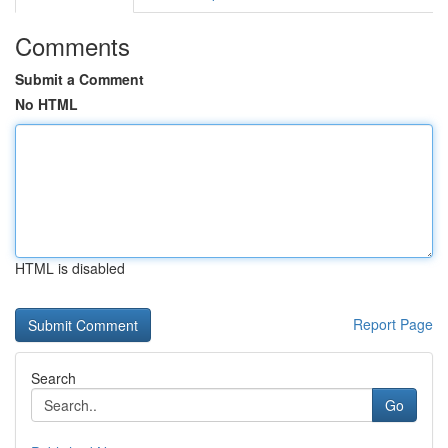
Comments
Submit a Comment
No HTML
HTML is disabled
Report Page
Search
Go