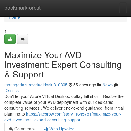
Home
bookmarkforest
Togg
navi
Home
1
Maximize Your AVD
Investment: Expert Consulting
& Support
managedazurevirtualdeskt310305
55 days ago
News
Discuss
Don't let your Azure Virtual Desktop outlay fall short . Realize the
complete value of your AVD deployment with our dedicated
consulting services . We deliver end-to-end guidance, from initial
planning to
https://sitesrow.com/story11645781/maximize-your-
avd-investment-expert-consulting-support
Comments
Who Upvoted