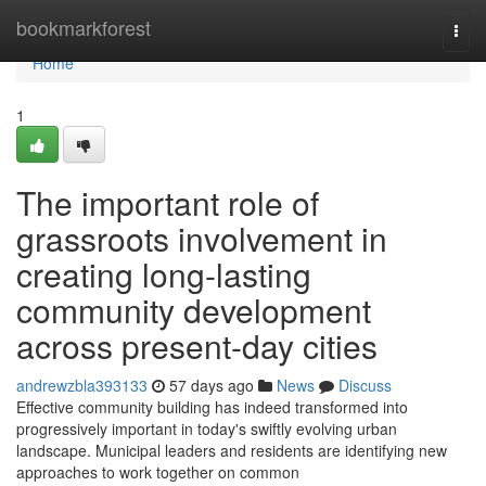
Home
bookmarkforest
Togg
navi
Home
1
The important role of
grassroots involvement in
creating long-lasting
community development
across present-day cities
andrewzbla393133
57 days ago
News
Discuss
Effective community building has indeed transformed into
progressively important in today's swiftly evolving urban
landscape. Municipal leaders and residents are identifying new
approaches to work together on common