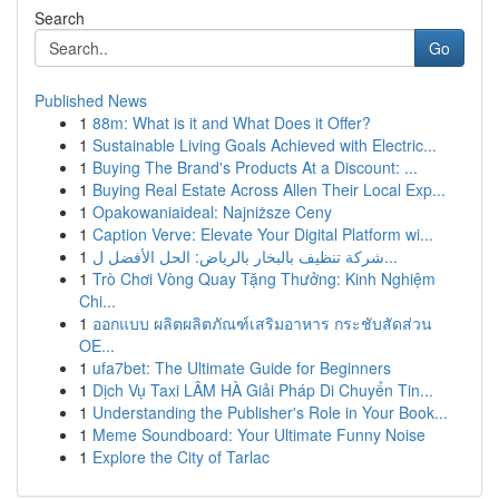
Search
Go
Published News
1
88m: What is it and What Does it Offer?
1
Sustainable Living Goals Achieved with Electric...
1
Buying The Brand's Products At a Discount: ...
1
Buying Real Estate Across Allen Their Local Exp...
1
Opakowaniaideal: Najniższe Ceny
1
Caption Verve: Elevate Your Digital Platform wi...
1
شركة تنظيف بالبخار بالرياض: الحل الأفضل ل...
1
Trò Chơi Vòng Quay Tặng Thưởng: Kinh Nghiệm
Chi...
1
ออกแบบ ผลิตผลิตภัณฑ์เสริมอาหาร กระชับสัดส่วน
OE...
1
ufa7bet: The Ultimate Guide for Beginners
1
Dịch Vụ Taxi LÂM HÀ Giải Pháp Di Chuyển Tin...
1
Understanding the Publisher's Role in Your Book...
1
Meme Soundboard: Your Ultimate Funny Noise
1
Explore the City of Tarlac