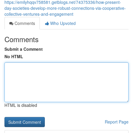
https://emilyhqqv758581.getblogs.net/74375336/how-present-
day-societies-develop-more-robust-connections-via-cooperative-
collective-ventures-and-engagement
Comments
Who Upvoted
Comments
Submit a Comment
No HTML
HTML is disabled
Report Page