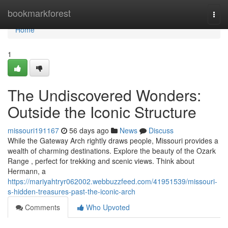
Home
bookmarkforest
Togg
navi
Home
1
The Undiscovered Wonders:
Outside the Iconic Structure
missouri191167
56 days ago
News
Discuss
While the Gateway Arch rightly draws people, Missouri provides a
wealth of charming destinations. Explore the beauty of the Ozark
Range , perfect for trekking and scenic views. Think about
Hermann, a
https://mariyahtryr062002.webbuzzfeed.com/41951539/missouri-
s-hidden-treasures-past-the-iconic-arch
Comments
Who Upvoted