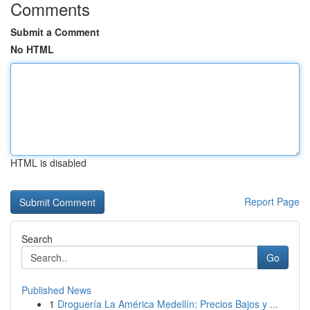
Comments
Submit a Comment
No HTML
HTML is disabled
Report Page
Search
Go
Published News
1
Droguería La América Medellín: Precios Bajos y ...