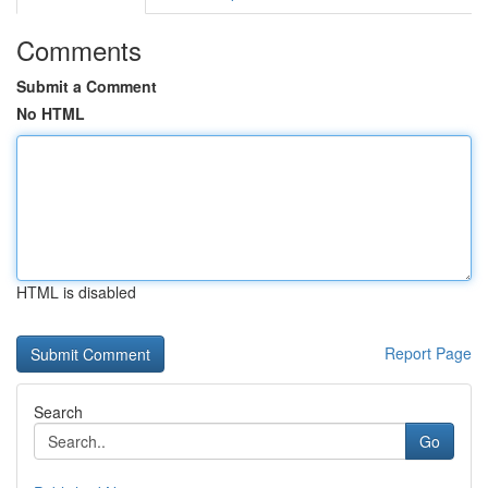
Comments
Submit a Comment
No HTML
HTML is disabled
Report Page
Search
Go