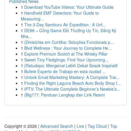
Published News
1
Download YouTube Videos: Your Ultimate Guide
1
Handheld EMF Detectors: Your Guide to
Measuring...
1
The 3-Day Samburu Air Expedition : A Unf...
1
DE88 – Cổng Game Đổi Thưởng Uy Tín, Đăng Ký
Nha...
1
{Divisórias em Curitiba: Soluções Funcionais p...
1
Blvd Wellness : Your Journey to Complete He...
1
Explore Premium Scotch at The Whisky Pillar
1
Sweet Tiny Fledglings: Find Your Upcoming...
1
{Ratudepo: Mengenal Lebih Dekat Sosok Inspiratif
1
Bufete Experto de Trabajo en esta ciudad ...
1
Unlock Email Marketing Mastery: A Complete Trai...
1
Finding the Right Laguna Beach Auto Body Shop f...
1
IPTV: The Ultimate Complete Beginner’s Newbie’s...
1
{Big777: Panduan Lengkap dan Link Resmi
Copyright © 2026 |
Advanced Search
|
Live
|
Tag Cloud
|
Top