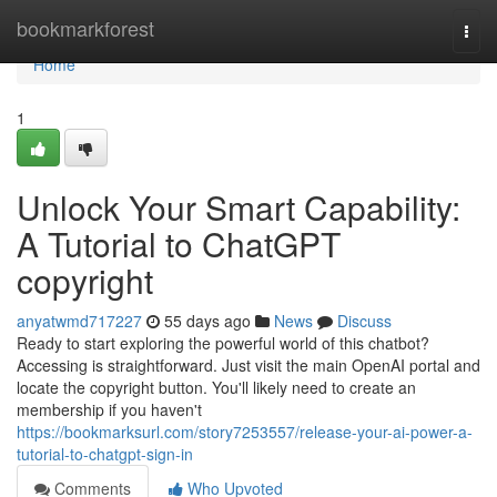
Home
bookmarkforest
Togg
navi
Home
1
Unlock Your Smart Capability:
A Tutorial to ChatGPT
copyright
anyatwmd717227
55 days ago
News
Discuss
Ready to start exploring the powerful world of this chatbot?
Accessing is straightforward. Just visit the main OpenAI portal and
locate the copyright button. You'll likely need to create an
membership if you haven't
https://bookmarksurl.com/story7253557/release-your-ai-power-a-
tutorial-to-chatgpt-sign-in
Comments
Who Upvoted