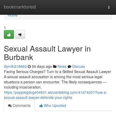
Home
bookmarkforest
Togg
navi
Home
1
Sexual Assault Lawyer in
Burbank
lilyrnlh218663
56 days ago
News
Discuss
Facing Serious Charges? Turn to a Skilled Sexual Assault Lawyer
A sexual assault accusation is among the most serious legal
situations a person can encounter. The likely consequences —
including incarceration,
https://poppiegdug404631.wizzardsblog.com/41674207/how-a-
sexual-assault-lawyer-defends-your-rights
Comments
Who Upvoted