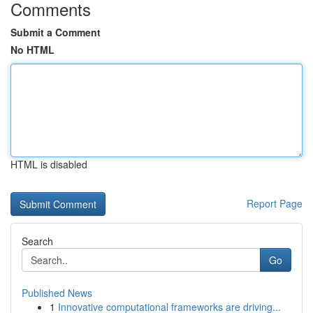
Comments
Submit a Comment
No HTML
HTML is disabled
Report Page
Search
Go
Published News
1
Innovative computational frameworks are driving...