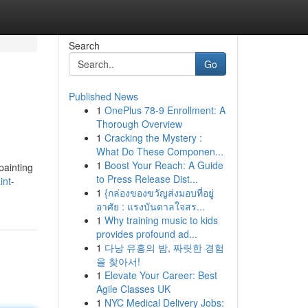
Search
Go
Published News
1
OnePlus 78-9 Enrollment: A
Thorough Overview
1
Cracking the Mystery :
What Do These Componen...
1
Boost Your Reach: A Guide
painting
to Press Release Dist...
int-
1
{กล่องของขวัญส่งมอบที่อยู่
อาศัย : แรงบันดาลใจสร...
1
Why training music to kids
provides profound ad...
1
다낭 유흥의 밤, 짜릿한 경험
을 찾아서!
1
Elevate Your Career: Best
Agile Classes UK
1
NYC Medical Delivery Jobs: