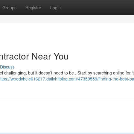
Groups
Register
Login
ntractor Near You
Discuss
l challenging, but it doesn’t need to be . Start by searching online for “
ttps://woodyhcie616217.dailyhitblog.com/47359559/finding-the-best-pa