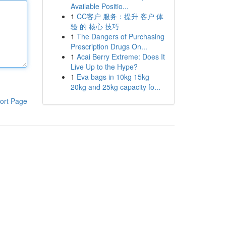
Available Positio...
1
CC客户 服务：提升 客户 体
验 的 核心 技巧
1
The Dangers of Purchasing
Prescription Drugs On...
1
Acai Berry Extreme: Does It
Live Up to the Hype?
1
Eva bags in 10kg 15kg
20kg and 25kg capacity fo...
ort Page