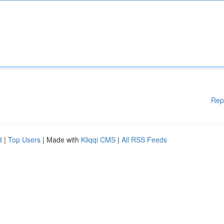
Rep
d
|
Top Users
| Made with
Kliqqi CMS
|
All RSS Feeds