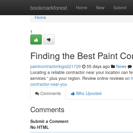
Home
bookmarkforest
Home
New
Submit
Home
1
Finding the Best Paint Co
paintcontractorlogo221729
55 days ago
News
Locating a reliable contractor near your location can fee
services ” plus your region. Review online reviews on
h
contractor-near-you
Comments
Who Upvoted
Comments
Submit a Comment
No HTML