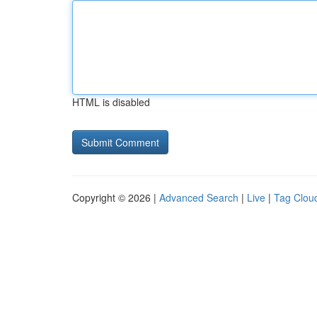
HTML is disabled
Copyright © 2026 |
Advanced Search
|
Live
|
Tag Clou