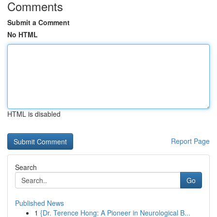
Comments
Submit a Comment
No HTML
HTML is disabled
Report Page
Search
Go
Published News
1
{Dr. Terence Hong: A Pioneer in Neurological B...