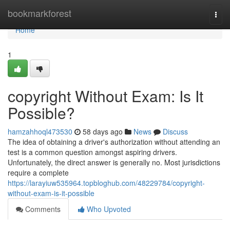
Home
bookmarkforest
Togg
navi
Home
1
copyright Without Exam: Is It
Possible?
hamzahhoql473530
58 days ago
News
Discuss
The idea of obtaining a driver's authorization without attending an
test is a common question amongst aspiring drivers.
Unfortunately, the direct answer is generally no. Most jurisdictions
require a complete
https://larayiuw535964.topbloghub.com/48229784/copyright-
without-exam-is-it-possible
Comments
Who Upvoted