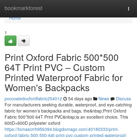
Home
bookmarkforest
Togg
navi
Home
1
Print Oxford Fabric 500*500
64T Print PVC – Custom
Printed Waterproof Fabric for
Women's Backpacks
pvccoatedoxfordfabric254012
54 days ago
News
Discuss
For manufacturers seeking durable, waterproof, and eye-catching
fabric for women's backpacks and bags, the&nbsp;Print Oxford
Fabric 500*500 64T Print PVC&nbsp;is an excellent choice. This
600D×600D polyester oxford
https://tomascrrh956394.blogdomago.com/40180333/print-
oxford-fabric-500-500-64t-print-pvc-custom-printed-waterproof-