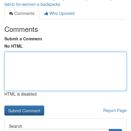
fabric-for-women-s-backpacks
Comments
Who Upvoted
Comments
Submit a Comment
No HTML
HTML is disabled
Report Page
Search