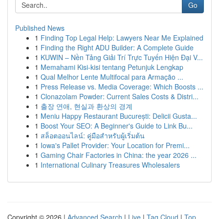
Go
Published News
1
Finding Top Legal Help: Lawyers Near Me Explained
1
Finding the Right ADU Builder: A Complete Guide
1
KUWIN – Nền Tảng Giải Trí Trực Tuyến Hiện Đại V...
1
Memahami Kisi-kisi tentang Petunjuk Lengkap
1
Qual Melhor Lente Multifocal para Armação ...
1
Press Release vs. Media Coverage: Which Boosts ...
1
Clonazolam Powder: Current Sales Costs & Distri...
1
출장 연애, 현실과 환상의 경계
1
Meniu Happy Restaurant București: Delicii Gusta...
1
Boost Your SEO: A Beginner's Guide to Link Bu...
1
สล็อตออนไลน์: คู่มือสำหรับผู้เริ่มต้น
1
Iowa's Pallet Provider: Your Location for Premi...
1
Gaming Chair Factories in China: the year 2026 ...
1
International Culinary Treasures Wholesalers
Copyright © 2026 |
Advanced Search
|
Live
|
Tag Cloud
|
Top