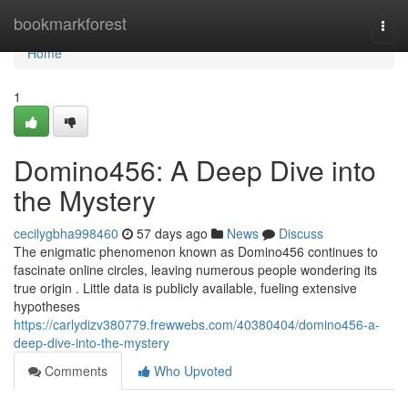
Home
bookmarkforest
Togg
navi
Home
1
Domino456: A Deep Dive into
the Mystery
cecilygbha998460
57 days ago
News
Discuss
The enigmatic phenomenon known as Domino456 continues to
fascinate online circles, leaving numerous people wondering its
true origin . Little data is publicly available, fueling extensive
hypotheses
https://carlydizv380779.frewwebs.com/40380404/domino456-a-
deep-dive-into-the-mystery
Comments
Who Upvoted