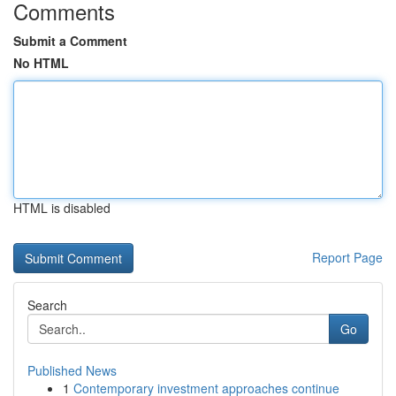
Comments
Submit a Comment
No HTML
HTML is disabled
Report Page
Search
Go
Published News
1
Contemporary investment approaches continue