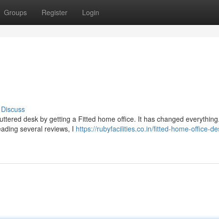
Groups
Register
Login
Discuss
luttered desk by getting a Fitted home office. It has changed everything.
eading several reviews, I
https://rubyfacilities.co.in/fitted-home-office-d