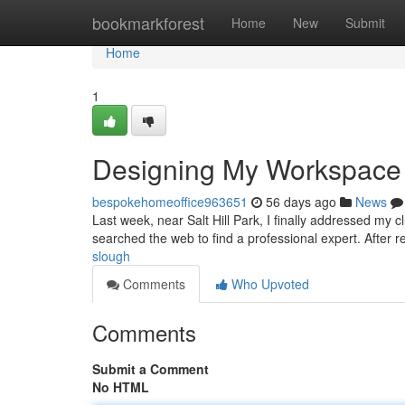
Home
bookmarkforest
Home
New
Submit
Home
1
Designing My Workspace
bespokehomeoffice963651
56 days ago
News
Last week, near Salt Hill Park, I finally addressed my c
searched the web to find a professional expert. After r
slough
Comments
Who Upvoted
Comments
Submit a Comment
No HTML