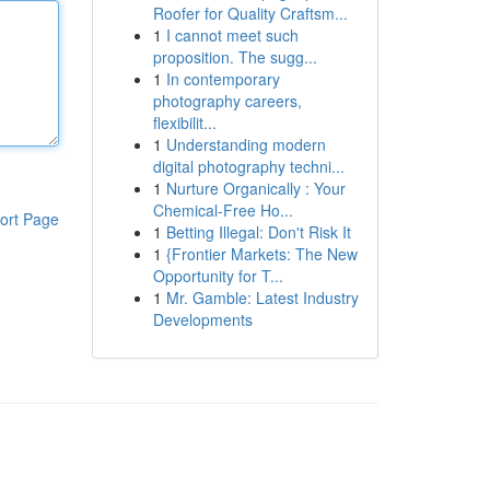
Roofer for Quality Craftsm...
1
I cannot meet such
proposition. The sugg...
1
In contemporary
photography careers,
flexibilit...
1
Understanding modern
digital photography techni...
1
Nurture Organically : Your
Chemical-Free Ho...
ort Page
1
Betting Illegal: Don't Risk It
1
{Frontier Markets: The New
Opportunity for T...
1
Mr. Gamble: Latest Industry
Developments