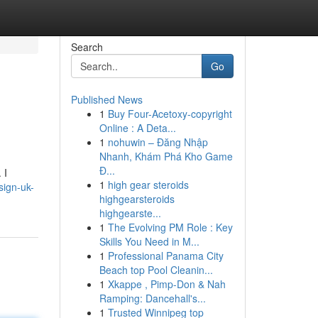
Search
Go
Published News
1
Buy Four-Acetoxy-copyright
Online : A Deta...
1
nohuwin – Đăng Nhập
Nhanh, Khám Phá Kho Game
Đ...
 I
1
high gear steroids
esign-uk-
highgearsteroids
highgearste...
1
The Evolving PM Role : Key
Skills You Need in M...
1
Professional Panama City
Beach top Pool Cleanin...
1
Xkappe , Pimp-Don & Nah
Ramping: Dancehall's...
1
Trusted Winnipeg top