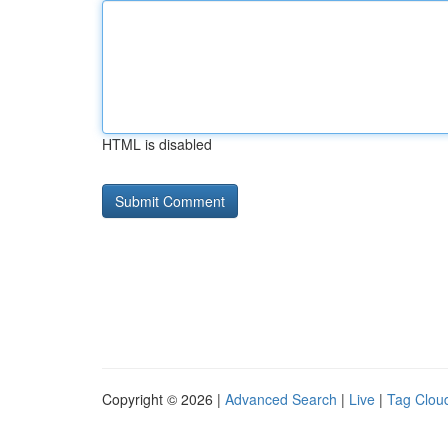
HTML is disabled
Copyright © 2026 |
Advanced Search
|
Live
|
Tag Clou