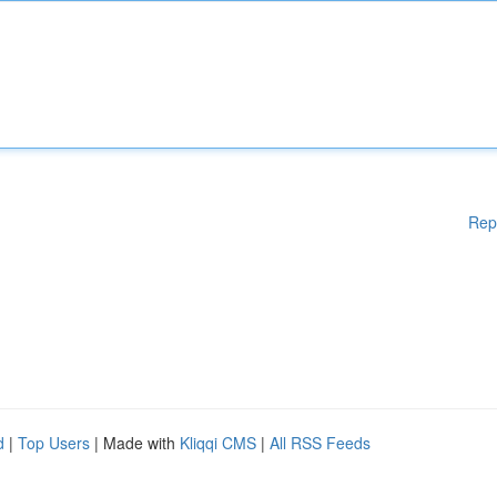
Rep
d
|
Top Users
| Made with
Kliqqi CMS
|
All RSS Feeds