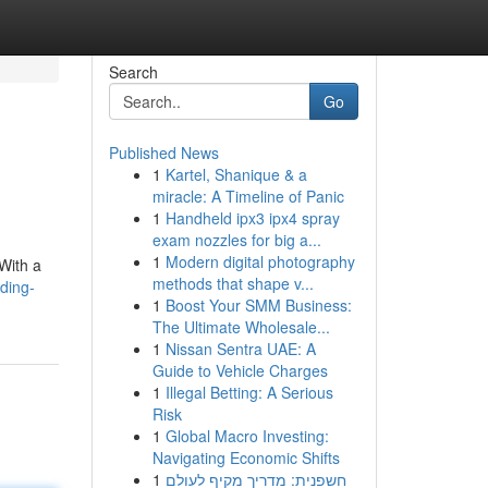
Search
Go
Published News
1
Kartel, Shanique & a
miracle: A Timeline of Panic
1
Handheld ipx3 ipx4 spray
exam nozzles for big a...
1
Modern digital photography
 With a
methods that shape v...
ding-
1
Boost Your SMM Business:
The Ultimate Wholesale...
1
Nissan Sentra UAE: A
Guide to Vehicle Charges
1
Illegal Betting: A Serious
Risk
1
Global Macro Investing:
Navigating Economic Shifts
1
חשפנית: מדריך מקיף לעולם