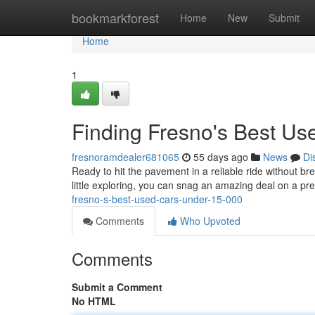
Home
bookmarkforest
Home
New
Submit
Home
1
Finding Fresno's Best U
fresnoramdealer681065
55 days ago
News
Di
Ready to hit the pavement in a reliable ride without b
little exploring, you can snag an amazing deal on a pre
fresno-s-best-used-cars-under-15-000
Comments
Who Upvoted
Comments
Submit a Comment
No HTML