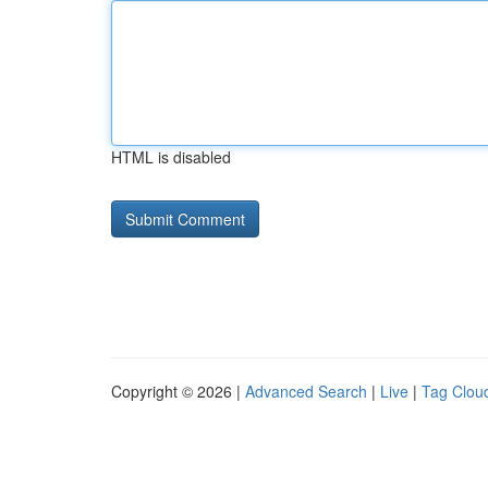
HTML is disabled
Copyright © 2026 |
Advanced Search
|
Live
|
Tag Clou