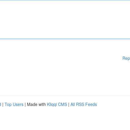
Rep
d
|
Top Users
| Made with
Kliqqi CMS
|
All RSS Feeds