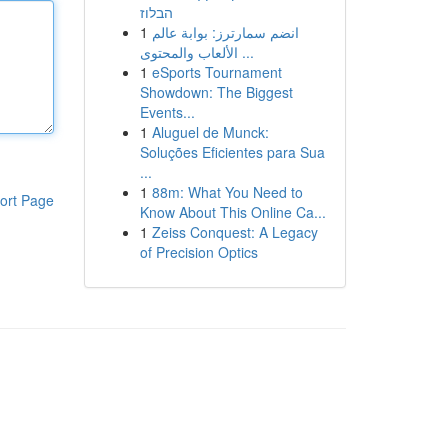
הבלוז
1
انضم سمارترز: بوابة عالم
الألعاب والمحتوى ...
1
eSports Tournament
Showdown: The Biggest
Events...
1
Aluguel de Munck:
Soluções Eficientes para Sua
...
1
88m: What You Need to
ort Page
Know About This Online Ca...
1
Zeiss Conquest: A Legacy
of Precision Optics