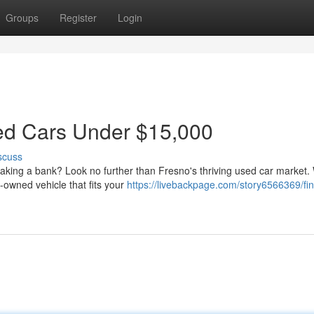
Groups
Register
Login
sed Cars Under $15,000
scuss
reaking a bank? Look no further than Fresno's thriving used car market.
-owned vehicle that fits your
https://livebackpage.com/story6566369/fin