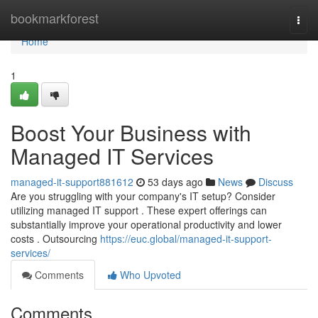
Home
bookmarkforest
Togg
navi
Home
1
Boost Your Business with
Managed IT Services
managed-it-support881612
53 days ago
News
Discuss
Are you struggling with your company's IT setup? Consider
utilizing managed IT support . These expert offerings can
substantially improve your operational productivity and lower
costs . Outsourcing
https://euc.global/managed-it-support-
services/
Comments
Who Upvoted
Comments