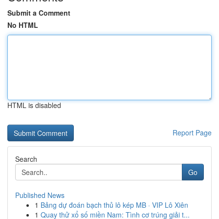
Submit a Comment
No HTML
HTML is disabled
Report Page
Search
Go
Published News
1
Bảng dự đoán bạch thủ lô kép MB · VIP Lô Xiên
1
Quay thử xổ số miền Nam: Tình cơ trúng giải t...