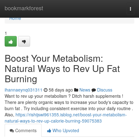
Home
bookmarkforest
Togg
navi
Home
1
Boost Your Metabolism:
Natural Ways to Rev Up Fat
Burning
ihannaeynq031311
58 days ago
News
Discuss
Want to rev up your metabolism ? Ditch harsh supplements !
There are plenty organic ways to increase your body's capacity to
burn fat . Try including consistent exercise into your daily routine .
Also,
https://rishijswi961355.isblog.net/boost-your-metabolism-
natural-ways-to-rev-up-calorie-burning-59075383
Comments
Who Upvoted