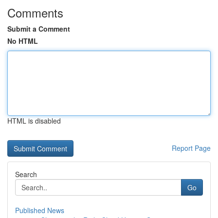
Comments
Submit a Comment
No HTML
HTML is disabled
Report Page
Search
Go
Published News