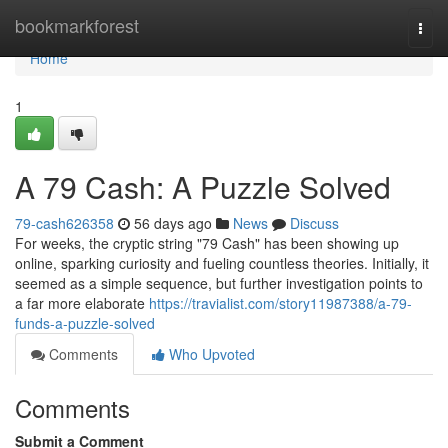
Home
bookmarkforest
Togg
navi
Home
1
A 79 Cash: A Puzzle Solved
79-cash626358
56 days ago
News
Discuss
For weeks, the cryptic string "79 Cash" has been showing up
online, sparking curiosity and fueling countless theories. Initially, it
seemed as a simple sequence, but further investigation points to
a far more elaborate
https://travialist.com/story11987388/a-79-
funds-a-puzzle-solved
Comments
Who Upvoted
Comments
Submit a Comment