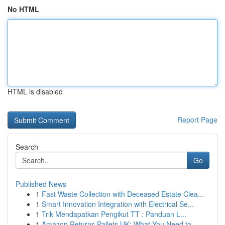
No HTML
HTML is disabled
Report Page
Search
Go
Published News
1
Fast Waste Collection with Deceased Estate Clea...
1
Smart Innovation Integration with Electrical Se...
1
Trik Mendapatkan Pengikut TT : Panduan L...
1
Amazon Returns Pallets UK: What You Need to