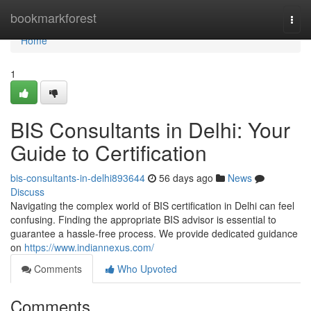
Home
bookmarkforest
Togg
navi
Home
1
BIS Consultants in Delhi: Your
Guide to Certification
bis-consultants-in-delhi893644
56 days ago
News
Discuss
Navigating the complex world of BIS certification in Delhi can feel
confusing. Finding the appropriate BIS advisor is essential to
guarantee a hassle-free process. We provide dedicated guidance
on
https://www.indiannexus.com/
Comments
Who Upvoted
Comments