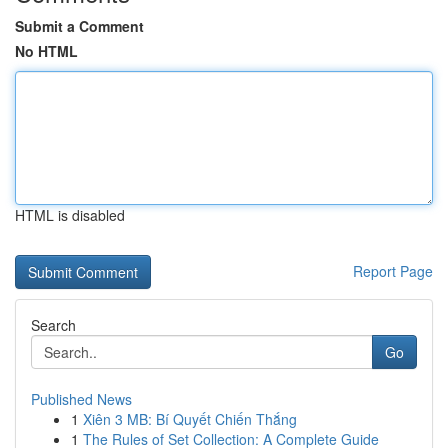
Submit a Comment
No HTML
HTML is disabled
Report Page
Search
Go
Published News
1
Xiên 3 MB: Bí Quyết Chiến Thắng
1
The Rules of Set Collection: A Complete Guide