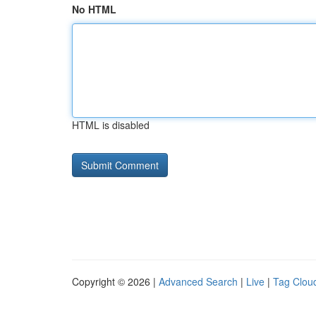
No HTML
HTML is disabled
Copyright © 2026 |
Advanced Search
|
Live
|
Tag Clou