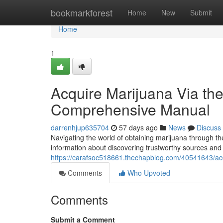
Home
bookmarkforest
Home
New
Submit
Home
1
Acquire Marijuana Via the
Comprehensive Manual
darrenhjup635704
57 days ago
News
Discuss
Navigating the world of obtaining marijuana through th
information about discovering trustworthy sources and 
https://carafsoc518661.thechapblog.com/40541643/acq
Comments
Who Upvoted
Comments
Submit a Comment