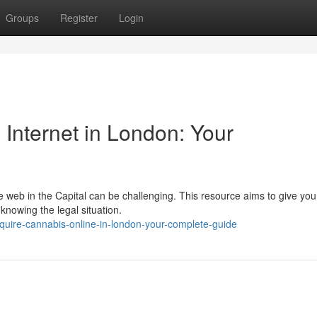
Groups
Register
Login
 Internet in London: Your
e web in the Capital can be challenging. This resource aims to give you 
knowing the legal situation.
uire-cannabis-online-in-london-your-complete-guide