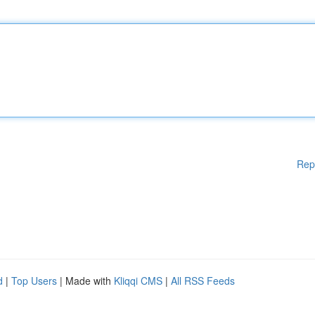
Rep
d
|
Top Users
| Made with
Kliqqi CMS
|
All RSS Feeds