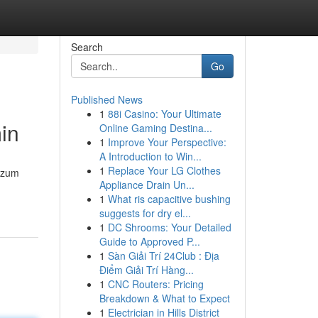
Search
Go
Published News
1
88i Casino: Your Ultimate
in
Online Gaming Destina...
1
Improve Your Perspective:
A Introduction to Win...
1
Replace Your LG Clothes
e zum
Appliance Drain Un...
1
What ris capacitive bushing
suggests for dry el...
1
DC Shrooms: Your Detailed
Guide to Approved P...
1
Sàn Giải Trí 24Club : Địa
Điểm Giải Trí Hàng...
1
CNC Routers: Pricing
Breakdown & What to Expect
1
Electrician in Hills District