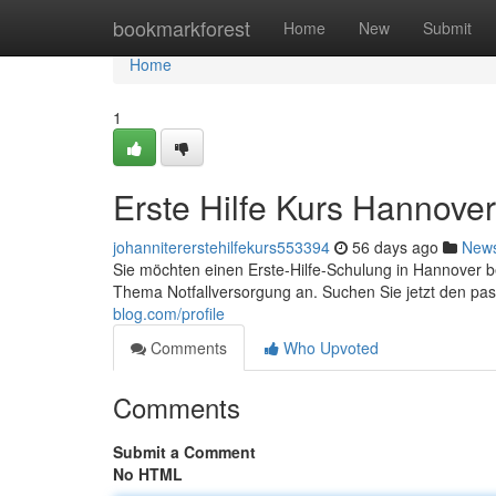
Home
bookmarkforest
Home
New
Submit
Home
1
Erste Hilfe Kurs Hannove
johannitererstehilfekurs553394
56 days ago
New
Sie möchten einen Erste-Hilfe-Schulung in Hannover 
Thema Notfallversorgung an. Suchen Sie jetzt den 
blog.com/profile
Comments
Who Upvoted
Comments
Submit a Comment
No HTML