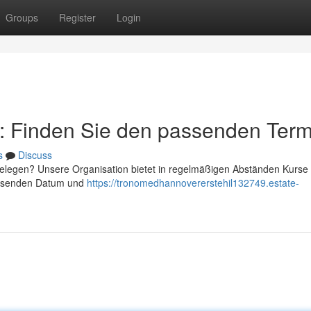
Groups
Register
Login
r: Finden Sie den passenden Term
s
Discuss
belegen? Unsere Organisation bietet in regelmäßigen Abständen Kurs
passenden Datum und
https://tronomedhannovererstehil132749.estate-