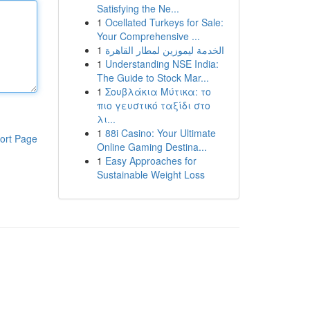
Satisfying the Ne...
1
Ocellated Turkeys for Sale:
Your Comprehensive ...
1
الخدمة ليموزين لمطار القاهرة
1
Understanding NSE India:
The Guide to Stock Mar...
1
Σουβλάκια Μύτικα: το
πιο γευστικό ταξίδι στο
λι...
1
88i Casino: Your Ultimate
ort Page
Online Gaming Destina...
1
Easy Approaches for
Sustainable Weight Loss