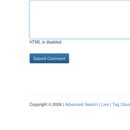
HTML is disabled
Copyright © 2026 |
Advanced Search
|
Live
|
Tag Clou