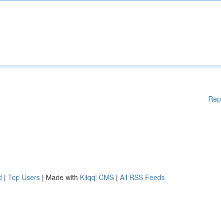
Rep
d
|
Top Users
| Made with
Kliqqi CMS
|
All RSS Feeds