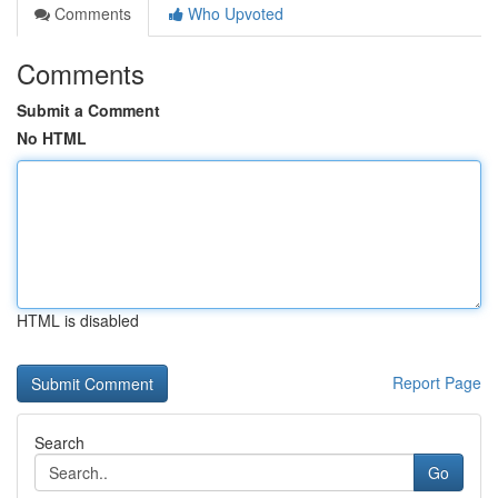
Comments
Who Upvoted
Comments
Submit a Comment
No HTML
HTML is disabled
Report Page
Search
Go