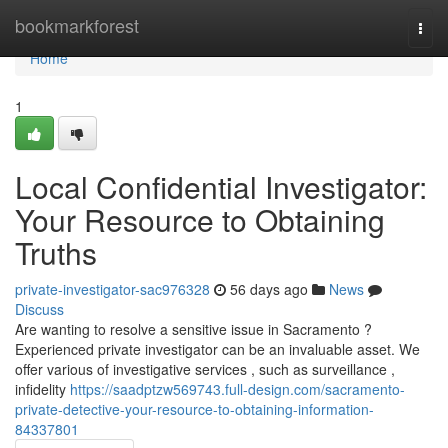
Home
bookmarkforest
Togg
navi
Home
1
Local Confidential Investigator:
Your Resource to Obtaining
Truths
private-investigator-sac976328
56 days ago
News
Discuss
Are wanting to resolve a sensitive issue in Sacramento ?
Experienced private investigator can be an invaluable asset. We
offer various of investigative services , such as surveillance ,
infidelity
https://saadptzw569743.full-design.com/sacramento-
private-detective-your-resource-to-obtaining-information-
84337801