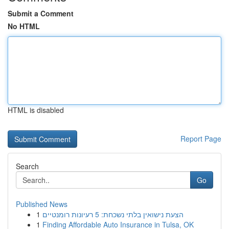
Submit a Comment
No HTML
HTML is disabled
Report Page
Search
Go
Published News
1
הצעת נישואין בלתי נשכחת: 5 רעיונות רומנטיים
1
Finding Affordable Auto Insurance in Tulsa, OK