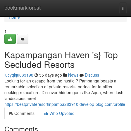
Home
bookmarkforest
Togg
navi
Home
1
Kapampangan Haven 's} Top
Secluded Resorts
lucyqkju063198
55 days ago
News
Discuss
Looking for an escape from the hustle ? Pampanga boasts a
remarkable selection of private resorts, perfect for families
seeking relaxation . Discover hidden gems like Aqua, where lush
landscapes meet
https://bestprivateresortinpampa283910.develop-blog.com/profile
Comments
Who Upvoted
Comments