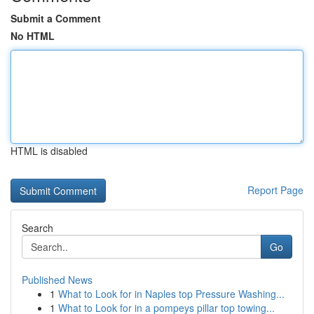
Submit a Comment
No HTML
HTML is disabled
Report Page
Search
Go
Published News
1
What to Look for in Naples top Pressure Washing...
1
What to Look for in a pompeys pillar top towing...