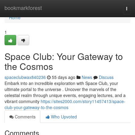
Home
bookmarkforest
Togg
navi
Home
1
Space Club: Your Gateway to
the Cosmos
spaceclubwax840236
55 days ago
News
Discuss
Embark into an incredible exploration with Space Club, your
ultimate portal to the universe . Uncover the marvels of the
celestial realm through unique events, engaging lectures, and a
vibrant community
https://sites2000.com/story11457413/space-
club-your-gateway-to-the-cosmos
Comments
Who Upvoted
Comments