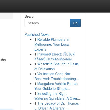
Search
Go
Published News
1
Reliable Plumbers in
Melbourne: Your Local
Experts
1
Playme8 Direct: เว็บไซต์
สล็อตชั้นนำที่คุณต้องลอง
 the
1
Whitefield Spa: Your Oasis
of Relaxation
1
Verification Code Not
Received: Troubleshooting...
1
Mangalore Vehicle Rental:
Your Guide to Simple...
1
Selecting the Right
Watering Sprinklers: A Over...
1
The Legacy of Dr. Thomas
L. Driver: A Literary ...