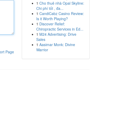
1
Cho thuê nhà Opal Skyline:
Chi phí tốt , đa...
1
CandiCabz Casino Review:
Is it Worth Playing?
1
Discover Relief:
Chiropractic Services in Ed...
1
M24 Advertising: Drive
Sales
1
Aasimar Monk: Divine
Warrior
ort Page