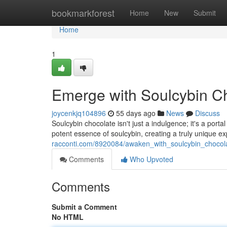
Home
bookmarkforest
Home
New
Submit
Home
1
Emerge with Soulcybin C
joycenkjq104896
55 days ago
News
Discuss
Soulcybin chocolate isn't just a indulgence; it's a porta
potent essence of soulcybin, creating a truly unique 
racconti.com/8920084/awaken_with_soulcybin_chocol
Comments
Who Upvoted
Comments
Submit a Comment
No HTML