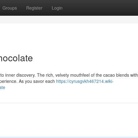
Groups
Register
Login
hocolate
l to inner discovery. The rich, velvety mouthfeel of the cacao blends with
experience. As you savor each
https://cyrusgvkh467214.wiki-
ate