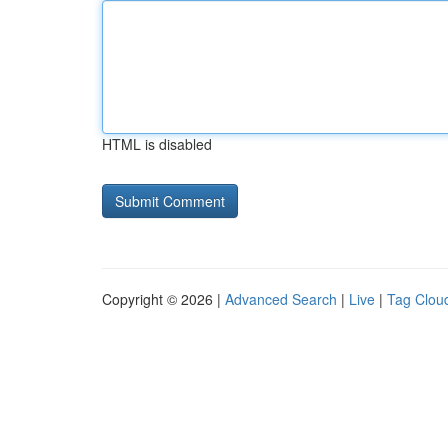
HTML is disabled
Copyright © 2026 |
Advanced Search
|
Live
|
Tag Clou