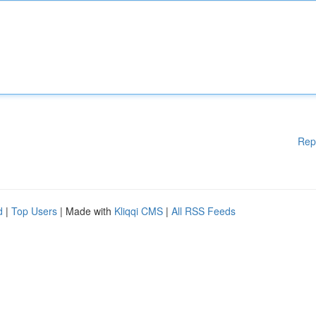
Rep
d
|
Top Users
| Made with
Kliqqi CMS
|
All RSS Feeds