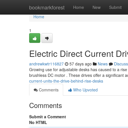
Home
bookmarkforest
Home
New
Submit
Home
1
Electric Direct Current D
andrewkwtr116827
57 days ago
News
Discuss
Growing use for adjustable desks has caused to a rise i
brushless DC motor . These drives offer a significant
current-units-the-drive-behind-rise-desks
Comments
Who Upvoted
Comments
Submit a Comment
No HTML