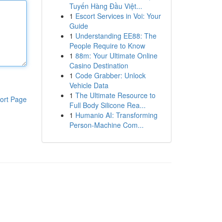
Tuyến Hàng Đầu Việt...
1
Escort Services in Voi: Your
Guide
1
Understanding EE88: The
People Require to Know
1
88m: Your Ultimate Online
Casino Destination
1
Code Grabber: Unlock
Vehicle Data
1
The Ultimate Resource to
ort Page
Full Body Silicone Rea...
1
Humanio AI: Transforming
Person-Machine Com...