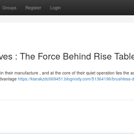
Groups
Register
Login
rives : The Force Behind Rise Tabl
n their manufacture , and at the core of their quiet operation lies the 
 advantage
https://kiarakzdc069451.blognody.com/51364196/brushless-di