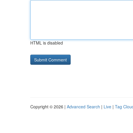
HTML is disabled
Copyright © 2026 |
Advanced Search
|
Live
|
Tag Clou