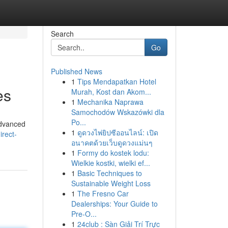
Search
Go
Published News
1
Tips Mendapatkan Hotel
es
Murah, Kost dan Akom...
1
Mechanika Naprawa
Samochodów Wskazówki dla
Po...
advanced
1
ดูดวงไพ่ยิปซีออนไลน์: เปิด
rect-
อนาคตด้วยเว็บดูดวงแม่นๆ
1
Formy do kostek lodu:
Wielkie kostki, wielki ef...
1
Basic Techniques to
Sustainable Weight Loss
1
The Fresno Car
Dealerships: Your Guide to
Pre-O...
1
24club : Sàn Giải Trí Trực