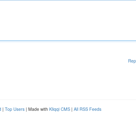
Rep
d
|
Top Users
| Made with
Kliqqi CMS
|
All RSS Feeds