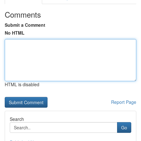
Comments
Submit a Comment
No HTML
HTML is disabled
Report Page
Search
Go