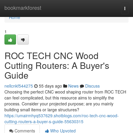
Home
bookmarkforest
Togg
navi
Home
1
ROC TECH CNC Wood
Cutting Routers: A Buyer's
Guide
nellcnkf544275
55 days ago
News
Discuss
Choosing the perfect CNC wood shaping router from ROC TECH
can feel complicated, but this resource aims to simplify the
process. Consider your projected purpose; are you mainly
building small items or large structures?
https://umairmhyq537629.shotblogs.com/roc-tech-cnc-wood-
cutting-routers-a-buyer-s-guide-55630315
Comments
Who Upvoted