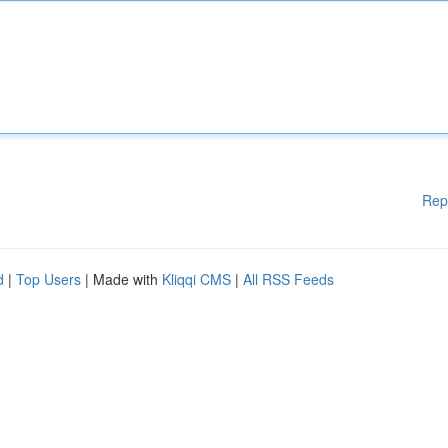
Rep
d
|
Top Users
| Made with
Kliqqi CMS
|
All RSS Feeds