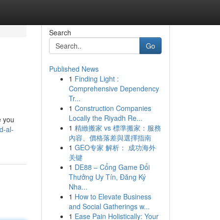
Search
Go
Published News
1
Finding Light :
Comprehensive Dependency
Tr...
1
Construction Companies
Locally the Riyadh Re...
e you
1
精緻搬家 vs 標準搬家：服務
d-al-
內容、價格落差與選擇指南
1
GEO专家 解析： 成功海外
关键
1
DE88 – Cổng Game Đổi
Thưởng Uy Tín, Đăng Ký
Nha...
1
How to Elevate Business
and Social Gatherings w...
1
Ease Pain Holistically: Your