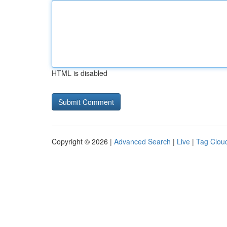
HTML is disabled
Copyright © 2026 |
Advanced Search
|
Live
|
Tag Clou