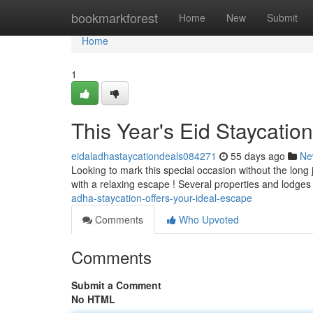
Home
bookmarkforest
Home
New
Submit
Home
1
This Year's Eid Staycatio
eidaladhastaycationdeals084271
55 days ago
Ne
Looking to mark this special occasion without the lon
with a relaxing escape ! Several properties and lodge
adha-staycation-offers-your-ideal-escape
Comments
Who Upvoted
Comments
Submit a Comment
No HTML