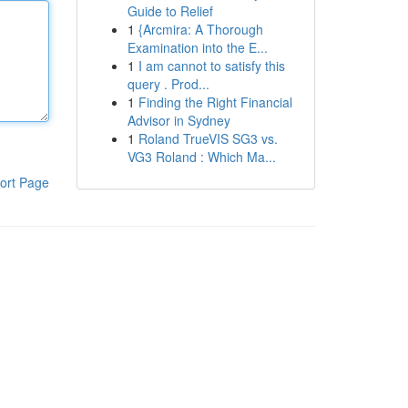
Guide to Relief
1
{Arcmira: A Thorough
Examination into the E...
1
I am cannot to satisfy this
query . Prod...
1
Finding the Right Financial
Advisor in Sydney
1
Roland TrueVIS SG3 vs.
VG3 Roland : Which Ma...
ort Page