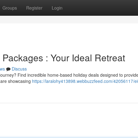
Groups
Register
Login
n Packages : Your Ideal Retreat
ws
Discuss
g journey? Find incredible home-based holiday deals designed to provid
s are showcasing
https://laralohy413898.webbuzzfeed.com/42056117/ei