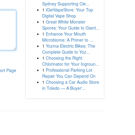
Sydney Supporting Cle...
1
iGetVapeStore: Your Top
Digital Vape Shop
1
Great White Monster
Spores: Your Guide to Giant...
1
Enhance Your Mouth
Microbiome: A Primer to ...
1
Yozma Electric Bikes: The
Complete Guide to Yoz...
1
Choosing the Right
Chlorinator for Your Ingroun...
1
Professional Parking Lot
ort Page
Repair You Can Depend On
1
Choosing a Car Audio Store
in Toledo — A Buyer'...