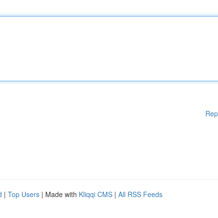
Rep
d
|
Top Users
| Made with
Kliqqi CMS
|
All RSS Feeds