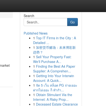
Search
Go
Published News
1
Top IT Firms in the City : A
Detailed ...
1
加密货币赌场：未来博彩新
趋势？
1
Sell Your Property Fast:
We'll Purchase A...
 market
1
Finding the Best A4 Paper
Supplier: A Comprehen...
1
Getting Into Your Interwin
Account: A Quick...
1
จัด 5 เว็บ สล็อต PG จ่ายเยอะ
ฝากไม่เยอะ ก็ ทำกำ...
1
Obtain Stimulant Via the
Internet: A Risky Prop...
1
Deceased Estate Clearance