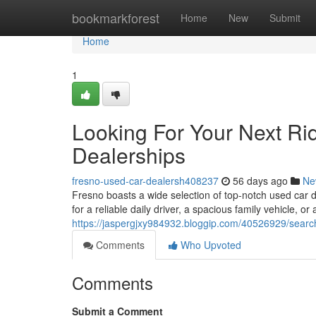
Home
bookmarkforest
Home
New
Submit
Home
1
Looking For Your Next Ri
Dealerships
fresno-used-car-dealersh408237
56 days ago
Ne
Fresno boasts a wide selection of top-notch used car 
for a reliable daily driver, a spacious family vehicle, or 
https://jaspergjxy984932.bloggip.com/40526929/searchi
Comments
Who Upvoted
Comments
Submit a Comment