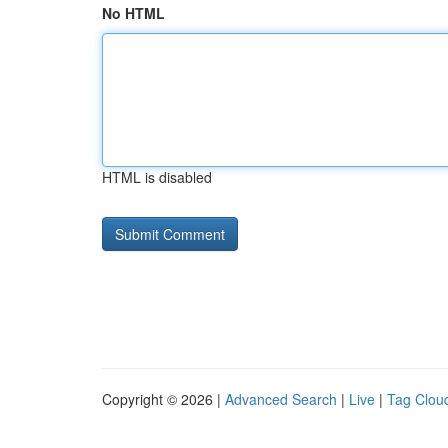
No HTML
HTML is disabled
Copyright © 2026 |
Advanced Search
|
Live
|
Tag Clou