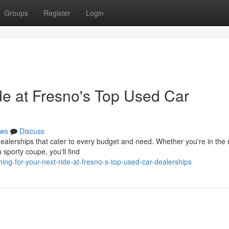
Groups
Register
Login
de at Fresno's Top Used Car
ws
Discuss
dealerships that cater to every budget and need. Whether you're in the
a sporty coupe, you'll find
ng-for-your-next-ride-at-fresno-s-top-used-car-dealerships