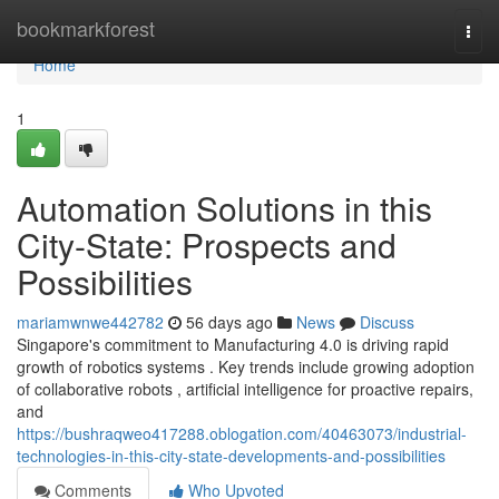
Home
bookmarkforest
Togg
navi
Home
1
Automation Solutions in this
City-State: Prospects and
Possibilities
mariamwnwe442782
56 days ago
News
Discuss
Singapore's commitment to Manufacturing 4.0 is driving rapid
growth of robotics systems . Key trends include growing adoption
of collaborative robots , artificial intelligence for proactive repairs,
and
https://bushraqweo417288.oblogation.com/40463073/industrial-
technologies-in-this-city-state-developments-and-possibilities
Comments
Who Upvoted