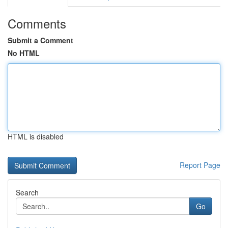
Comments
Submit a Comment
No HTML
HTML is disabled
Report Page
Search
Go