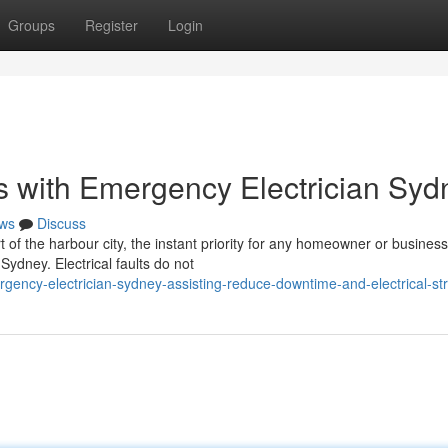
Groups
Register
Login
s with Emergency Electrician Syd
ws
Discuss
t of the harbour city, the instant priority for any homeowner or business
ydney. Electrical faults do not
ency-electrician-sydney-assisting-reduce-downtime-and-electrical-st