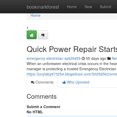
Home
bookmarkforest
Home
New
Submit
Home
1
Quick Power Repair Start
emergency-electrician-sy629495
55 days ago
Ne
When an unforeseen electrical crisis occurs in the hear
manager is protecting a trusted Emergency Electrician S
https://lucyfaby873254.blogadvize.com/50256562/emerg
Comments
Who Upvoted
Comments
Submit a Comment
No HTML