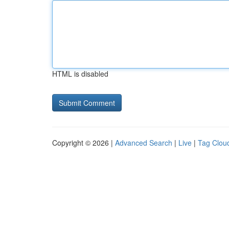
HTML is disabled
Copyright © 2026 |
Advanced Search
|
Live
|
Tag Clou