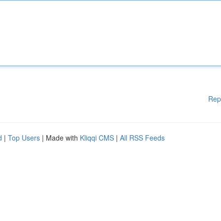
Rep
d
|
Top Users
| Made with
Kliqqi CMS
|
All RSS Feeds