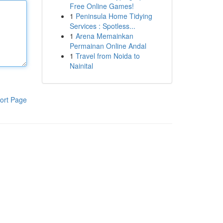
Free Online Games!
1
Peninsula Home Tidying
Services : Spotless...
1
Arena Memainkan
Permainan Online Andal
1
Travel from Noida to
Nainital
ort Page