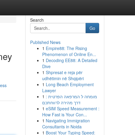
Search
Go
Published News
1
Empire88: The Rising
ney
Phenomenon of Online En...
1
Decoding EE88: A Detailed
Dive
1
Shpresat e reja për
udhëtimin në Shqipëri
1
Long Beach Employment
ress
Lawyer
1
מומחה ל המרפאה הפרטית :
דרך מהירה לרווחתכם
1
eSIM Speed Measurement :
How Fast is Your Con...
1
Navigating Immigration
Consultants in Noida
1
Boost Your Typing Speed: