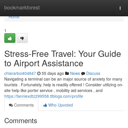
Home
bookmarkforest
Togg
navi
Home
1
Stress-Free Travel: Your Guide
to Airport Assistance
chiararboi404847
55 days ago
News
Discuss
Navigating a terminal can be an major source of anxiety for many
tourists . Fortunately, help is readily offered ! Consider utilizing on-
site help like porter service , mobility aid services , and
https://fanniexdtz299558.ttblogs.com/profile
Comments
Who Upvoted
Comments