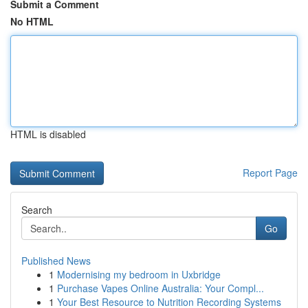
Submit a Comment
No HTML
HTML is disabled
Report Page
Search
Go
Published News
1
Modernising my bedroom in Uxbridge
1
Purchase Vapes Online Australia: Your Compl...
1
Your Best Resource to Nutrition Recording Systems