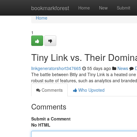
Home
bookmarkforest
Home
New
Submit
Home
1
Tiny Link vs. Their Domi
linkgeneratorshort347665
55 days ago
News
D
The battle between Bitly and Tiny Link is a heated one
robust suite of features, such as analytics and brande
Comments
Who Upvoted
Comments
Submit a Comment
No HTML