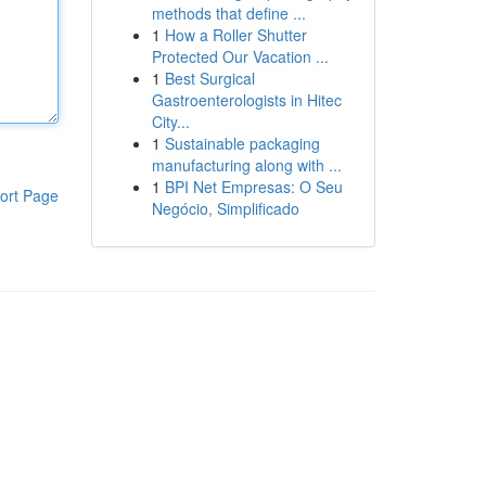
methods that define ...
1
How a Roller Shutter
Protected Our Vacation ...
1
Best Surgical
Gastroenterologists in Hitec
City...
1
Sustainable packaging
manufacturing along with ...
1
BPI Net Empresas: O Seu
ort Page
Negócio, Simplificado