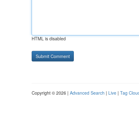
HTML is disabled
Copyright © 2026 |
Advanced Search
|
Live
|
Tag Clou