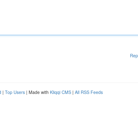
Rep
d
|
Top Users
| Made with
Kliqqi CMS
|
All RSS Feeds