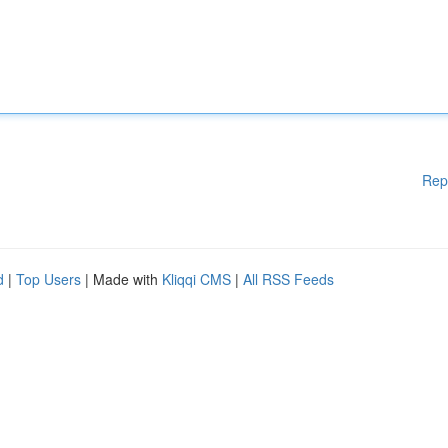
Rep
d
|
Top Users
| Made with
Kliqqi CMS
|
All RSS Feeds