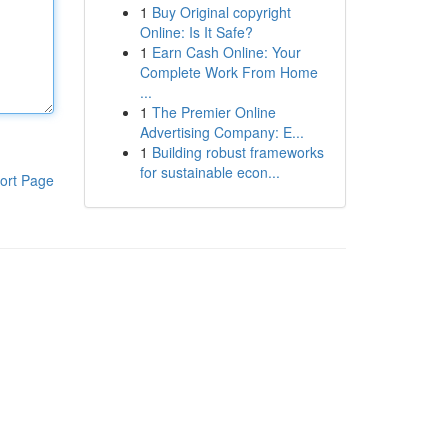
1
Buy Original copyright
Online: Is It Safe?
1
Earn Cash Online: Your
Complete Work From Home
...
1
The Premier Online
Advertising Company: E...
1
Building robust frameworks
for sustainable econ...
ort Page