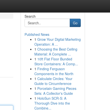
Search
Go
Published News
1
Grow Your Digital Marketing
Operation: A ...
1
Choosing the Best Ceiling
Material: A Complete ...
1
10ft Flat Floor Bunded
Store Containers: A Comp...
1
Finding Ferguson
Components in the North
1
Calculate Circles: Your
Guide to Circumference
1
Porcelain Gaming Pieces
Sets: A Collector's Guide
1
HoloSun SCR-S: A
Thorough Dive into the
Combine...