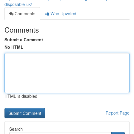
disposable-uk/
Comments
Who Upvoted
Comments
Submit a Comment
No HTML
HTML is disabled
Report Page
Search