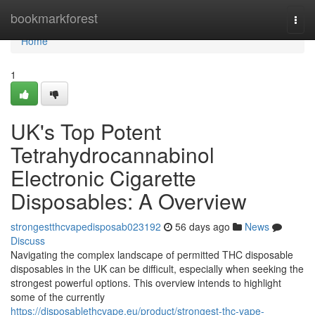
Home
bookmarkforest
Togg
navi
Home
1
UK's Top Potent
Tetrahydrocannabinol
Electronic Cigarette
Disposables: A Overview
strongestthcvapedisposab023192
56 days ago
News
Discuss
Navigating the complex landscape of permitted THC disposable
disposables in the UK can be difficult, especially when seeking the
strongest powerful options. This overview intends to highlight
some of the currently
https://disposablethcvape.eu/product/strongest-thc-vape-