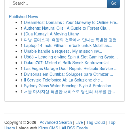
Go
Published News
1
DreamHost Domains : Your Gateway to Online Pre...
1
Authentic Natural Oils : A Guide to Forest Cla...
1
{Dua Kumayl: A Moving Litany
1
다낭 콤마스파: 휴양의 천국에서 만나는 특별한 경험
1
Laptop 14 Inch: Pilihan Terbaik untuk Mobilitas...
1
Unable handle a request . My mission inv...
1
U888 – Leading on-line Spin & Slot Gaming Syste...
1
Dukun707: Misteri di Balik Sosok Kontroversial
1
Las Vegas Garage Door Repair: Reliable Service ...
1
Divisórias em Curitiba: Soluções para Otimizar ...
1
Il Servizio Telefonico AI: La Soluzione che ...
1
Sydney Glass Water Fencing: Style & Protection
1
서울 마사지샵 특별한 서비스로 당신의 하루를 완...
Copyright © 2026 |
Advanced Search
|
Live
|
Tag Cloud
|
Top
Users
| Made with
Kliqqi CMS
|
All RSS Feeds