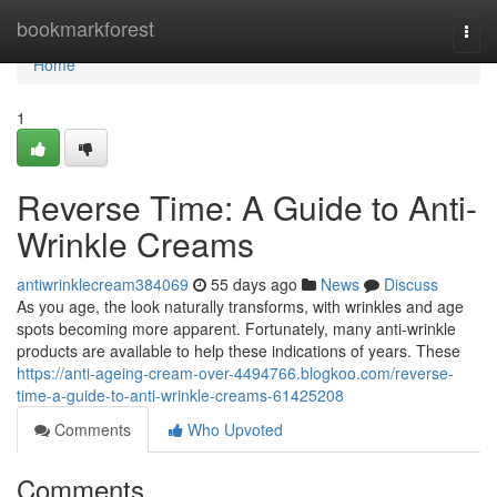
Home
bookmarkforest
Togg
navi
Home
1
Reverse Time: A Guide to Anti-
Wrinkle Creams
antiwrinklecream384069
55 days ago
News
Discuss
As you age, the look naturally transforms, with wrinkles and age
spots becoming more apparent. Fortunately, many anti-wrinkle
products are available to help these indications of years. These
https://anti-ageing-cream-over-4494766.blogkoo.com/reverse-
time-a-guide-to-anti-wrinkle-creams-61425208
Comments
Who Upvoted
Comments