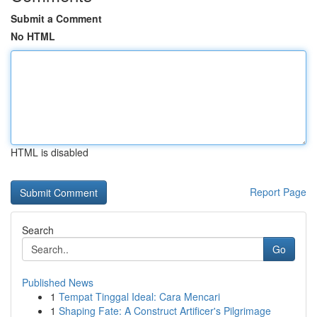
Submit a Comment
No HTML
HTML is disabled
Report Page
Search
Go
Published News
1
Tempat Tinggal Ideal: Cara Mencari
1
Shaping Fate: A Construct Artificer's Pilgrimage