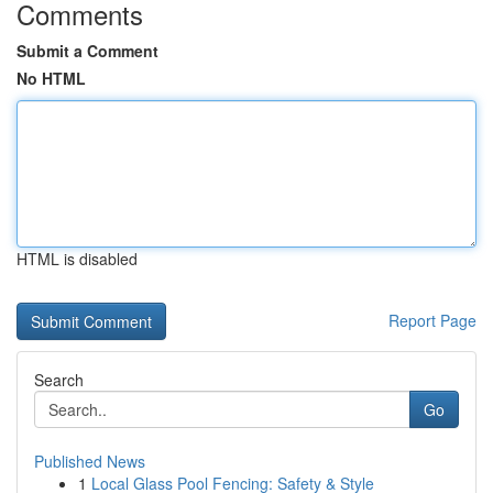
Comments
Submit a Comment
No HTML
HTML is disabled
Report Page
Search
Go
Published News
1
Local Glass Pool Fencing: Safety & Style