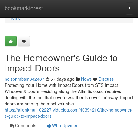
Home
bookmarkforest
Togg
navi
Home
1
The Homeowner's Guide to
Impact Doors
nelsonmbsm642467
57 days ago
News
Discuss
Protecting Your Home with Impact Doors from STS Impact
Windows & Doors Residing along the Atlantic coast requires
dealing with the fact that severe weather is never far away. Impact
doors are among the most valuable
https://allenkmuf102227.vidublog.com/40394216/the-homeowner-
s-guide-to-impact-doors
Comments
Who Upvoted