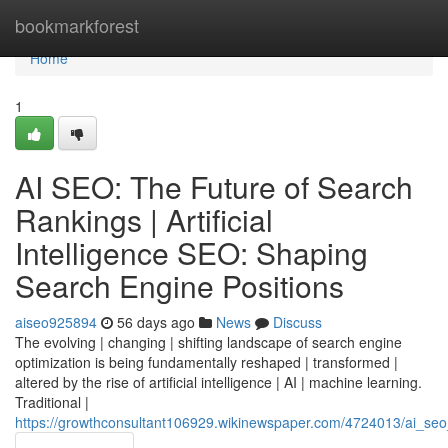
Home
bookmarkforest
Home
1
AI SEO: The Future of Search
Rankings | Artificial
Intelligence SEO: Shaping
Search Engine Positions
aiseo925894
56 days ago
News
Discuss
The evolving | changing | shifting landscape of search engine
optimization is being fundamentally reshaped | transformed |
altered by the rise of artificial intelligence | AI | machine learning.
Traditional |
https://growthconsultant106929.wikinewspaper.com/4724013/ai_seo_