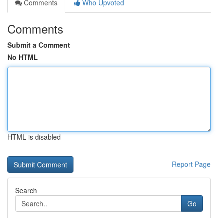
Comments
Who Upvoted
Comments
Submit a Comment
No HTML
HTML is disabled
Report Page
Search
Go