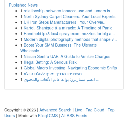
Published News
1
relationship between tobacco use and tumors is ...
1
North Sydney Carpet Cleaners: Your Local Experts
1
UK Iron Steps Manufacturers : Your Overvie...
1
Kartel, Shanique & a miracle: A Timeline of Panic
1
Handheld ipx3 ipx4 spray exam nozzles for big a...
1
Modern digital photography methods that shape v...
1
Boost Your SMM Business: The Ultimate
Wholesale...
1
Nissan Sentra UAE: A Guide to Vehicle Charges
1
Illegal Betting: A Serious Risk
1
Global Macro Investing: Navigating Economic Shifts
1
חשפנית: מדריך מקיף לעולם הבלוז
1
انضم سمارترز: بوابة عالم الألعاب والمحتوى ...
Copyright © 2026 |
Advanced Search
|
Live
|
Tag Cloud
|
Top
Users
| Made with
Kliqqi CMS
|
All RSS Feeds