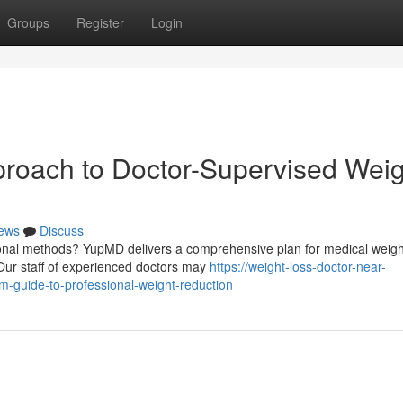
Groups
Register
Login
proach to Doctor-Supervised Weig
ews
Discuss
tional methods? YupMD delivers a comprehensive plan for medical weigh
Our staff of experienced doctors may
https://weight-loss-doctor-near-
guide-to-professional-weight-reduction