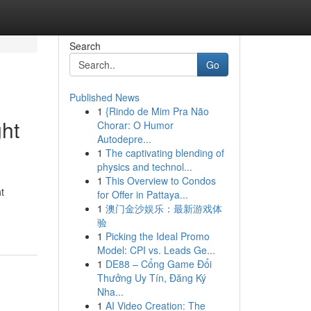
Search
Go
Published News
1
{Rindo de Mim Pra Não
ht
Chorar: O Humor
Autodepre...
1
The captivating blending of
physics and technol...
1
This Overview to Condos
t
for Offer in Pattaya...
1
澳门金沙娱乐：最新游戏体
验
1
Picking the Ideal Promo
Model: CPI vs. Leads Ge...
1
DE88 – Cổng Game Đổi
Thưởng Uy Tín, Đăng Ký
Nha...
1
AI Video Creation: The