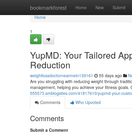
Home
bookmarkforest
Home
New
Submit
Home
1
YupMD: Your Tailored Ap
Reduction
weightlossdoctornearmein139161
55 days ago
N
Are you struggling with reducing weight through tradi
management, helping you achieve your fitness goals. 
555573.smblogsites.com/41817610/yupmd-your-custom-
Comments
Who Upvoted
Comments
Submit a Comment