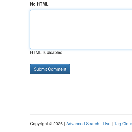
No HTML
HTML is disabled
Copyright © 2026 |
Advanced Search
|
Live
|
Tag Clou