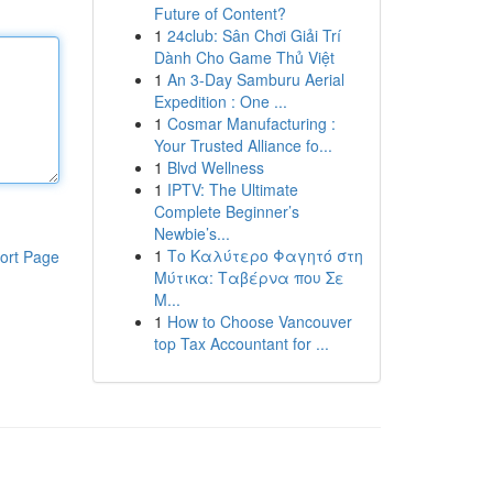
Future of Content?
1
24club: Sân Chơi Giải Trí
Dành Cho Game Thủ Việt
1
An 3-Day Samburu Aerial
Expedition : One ...
1
Cosmar Manufacturing :
Your Trusted Alliance fo...
1
Blvd Wellness
1
IPTV: The Ultimate
Complete Beginner’s
Newbie’s...
1
Το Καλύτερο Φαγητό στη
ort Page
Μύτικα: Ταβέρνα που Σε
Μ...
1
How to Choose Vancouver
top Tax Accountant for ...