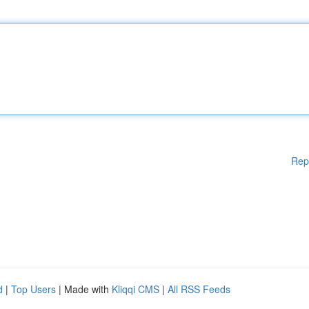
Rep
d
|
Top Users
| Made with
Kliqqi CMS
|
All RSS Feeds