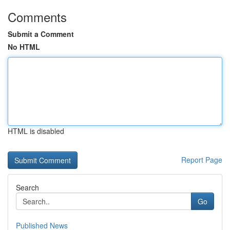
Comments
Submit a Comment
No HTML
HTML is disabled
Report Page
Search
Go
Published News