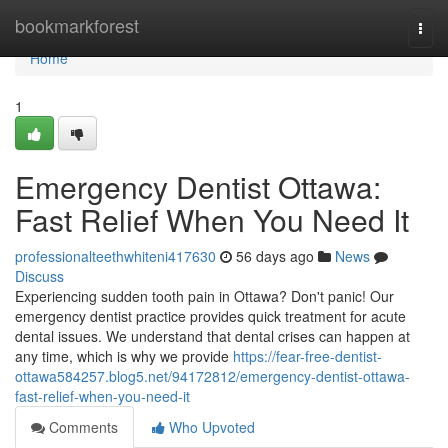
Home
bookmarkforest
Togg
navi
Home
1
Emergency Dentist Ottawa:
Fast Relief When You Need It
professionalteethwhiteni417630
56 days ago
News
Discuss
Experiencing sudden tooth pain in Ottawa? Don't panic! Our
emergency dentist practice provides quick treatment for acute
dental issues. We understand that dental crises can happen at
any time, which is why we provide
https://fear-free-dentist-
ottawa584257.blog5.net/94172812/emergency-dentist-ottawa-
fast-relief-when-you-need-it
Comments
Who Upvoted