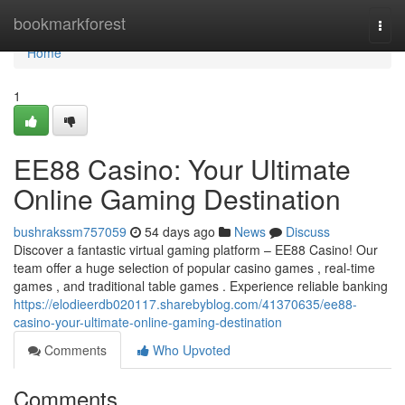
Home
bookmarkforest
Togg
navi
Home
1
EE88 Casino: Your Ultimate
Online Gaming Destination
bushrakssm757059
54 days ago
News
Discuss
Discover a fantastic virtual gaming platform – EE88 Casino! Our
team offer a huge selection of popular casino games , real-time
games , and traditional table games . Experience reliable banking
https://elodieerdb020117.sharebyblog.com/41370635/ee88-
casino-your-ultimate-online-gaming-destination
Comments
Who Upvoted
Comments