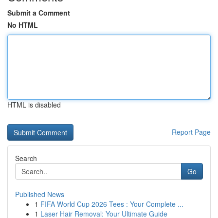
Submit a Comment
No HTML
HTML is disabled
Report Page
Search
Go
Published News
1
FIFA World Cup 2026 Tees : Your Complete ...
1
Laser Hair Removal: Your Ultimate Guide