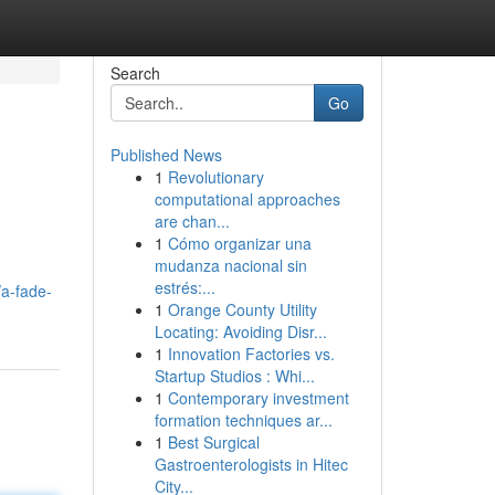
Search
Go
Published News
1
Revolutionary
computational approaches
are chan...
1
Cómo organizar una
mudanza nacional sin
estrés:...
/a-fade-
1
Orange County Utility
Locating: Avoiding Disr...
1
Innovation Factories vs.
Startup Studios : Whi...
1
Contemporary investment
formation techniques ar...
1
Best Surgical
Gastroenterologists in Hitec
City...