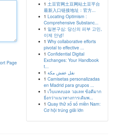
1
土豆官网土豆网站土豆平台
最新入口链接地址：官方...
1
Locating Optimism :
Comprehensive Substanc...
1
일본구심: 당신의 피부 고민,
이제 안녕!
1
Why collaborative efforts
pivotal to effective ...
1
Confidential Digital
Exchanges: Your Handbook
ort Page
t...
1
نقل عفش مكة
1
Camisetas personalizadas
en Madrid para grupos ...
1
เว็บแทงบอล วอเลท ข้อดีมาก
ยิ่งกว่าแนวทางการเดิมพ...
1
Quay thử xổ số miền Nam:
Cơ hội trúng giải lớn