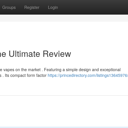
Groups
Register
Login
he Ultimate Review
 vapes on the market . Featuring a simple design and exceptional
s . Its compact form factor
https://princedirectory.com/listings13645976