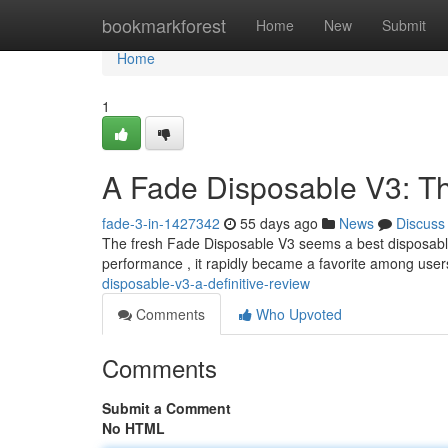
Home
bookmarkforest
Home
New
Submit
Home
1
A Fade Disposable V3: T
fade-3-in-1427342
55 days ago
News
Discuss
The fresh Fade Disposable V3 seems a best disposable
performance , it rapidly became a favorite among user
disposable-v3-a-definitive-review
Comments
Who Upvoted
Comments
Submit a Comment
No HTML