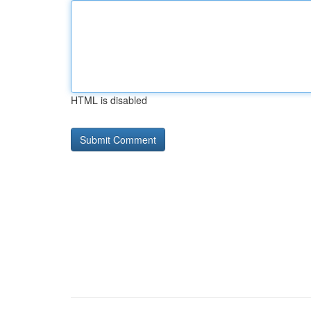
HTML is disabled