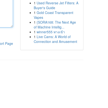
1
Used Reverse Jet Filters: A
Buyer's Guide
1
Gold Coast Transparent
Vapes
1
{SORA168: The Next Age
of Machine Intellig...
1
winner555 ทางเข้า
1
Live Cams: A World of
Connection and Amusement
ort Page