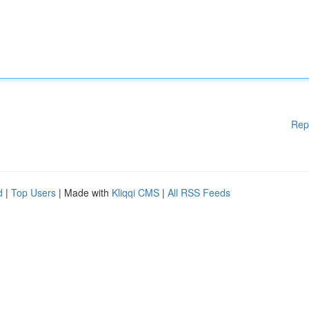
Rep
d
|
Top Users
| Made with
Kliqqi CMS
|
All RSS Feeds