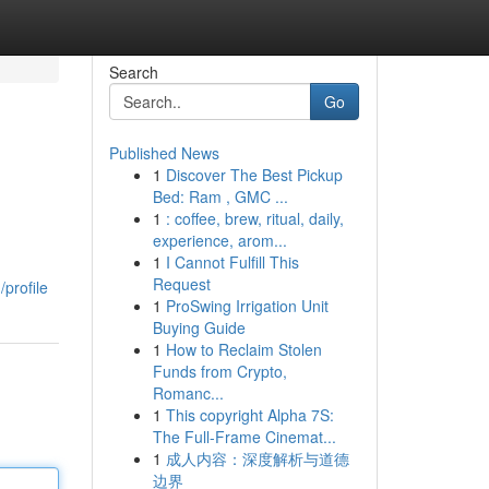
Search
Go
Published News
1
Discover The Best Pickup
Bed: Ram , GMC ...
1
: coffee, brew, ritual, daily,
experience, arom...
1
I Cannot Fulfill This
Request
profile
1
ProSwing Irrigation Unit
Buying Guide
1
How to Reclaim Stolen
Funds from Crypto,
Romanc...
1
This copyright Alpha 7S:
The Full-Frame Cinemat...
1
成人内容：深度解析与道德
边界