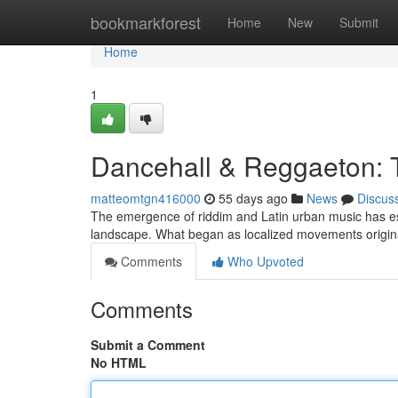
Home
bookmarkforest
Home
New
Submit
Home
1
Dancehall & Reggaeton: 
matteomtgn416000
55 days ago
News
Discus
The emergence of riddim and Latin urban music has est
landscape. What began as localized movements origin
Comments
Who Upvoted
Comments
Submit a Comment
No HTML