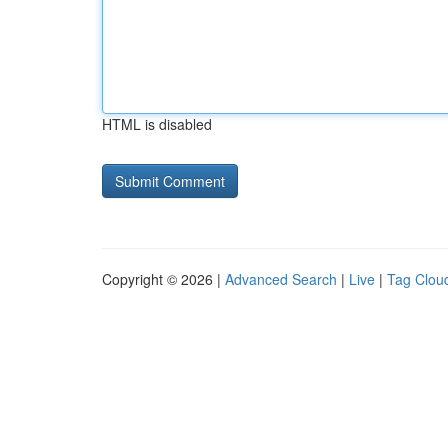
HTML is disabled
Copyright © 2026 |
Advanced Search
|
Live
|
Tag Clou