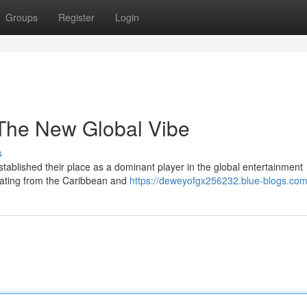
Groups
Register
Login
The New Global Vibe
s
ablished their place as a dominant player in the global entertainment
ating from the Caribbean and
https://deweyofgx256232.blue-blogs.com/